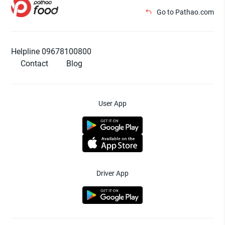
Go to Pathao.com
Helpline 09678100800
Contact
Blog
User App
Driver App