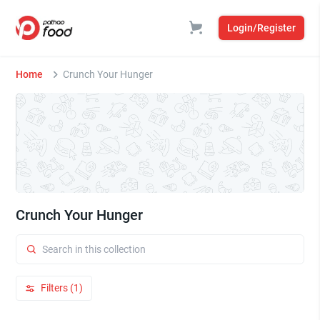
Login/Register
Home
Crunch Your Hunger
Crunch Your Hunger
Filters (1)