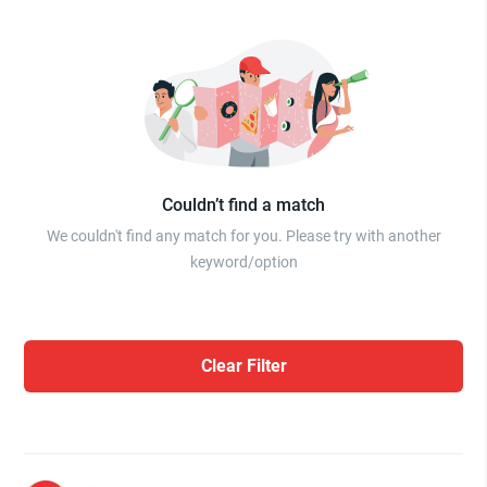
Couldn’t find a match
We couldn't find any match for you. Please try with another
keyword/option
Clear Filter