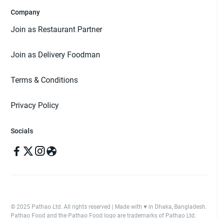
Company
Join as Restaurant Partner
Join as Delivery Foodman
Terms & Conditions
Privacy Policy
Socials
© 2025 Pathao Ltd. All rights reserved | Made with ♥️ in Dhaka, Bangladesh.
Pathao Food and the Pathao Food logo are trademarks of Pathao Ltd.