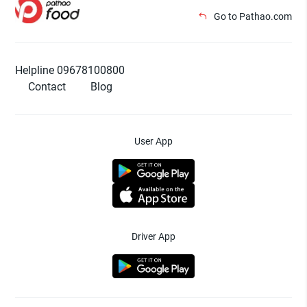
Go to Pathao.com
Helpline 09678100800
Contact
Blog
User App
Driver App