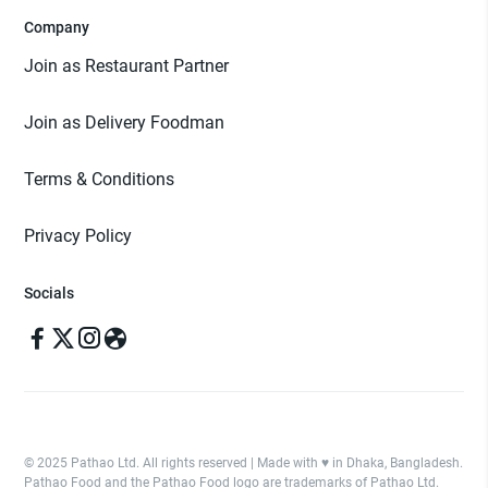
Company
Join as Restaurant Partner
Join as Delivery Foodman
Terms & Conditions
Privacy Policy
Socials
© 2025 Pathao Ltd. All rights reserved | Made with ♥️ in Dhaka, Bangladesh.
Pathao Food and the Pathao Food logo are trademarks of Pathao Ltd.