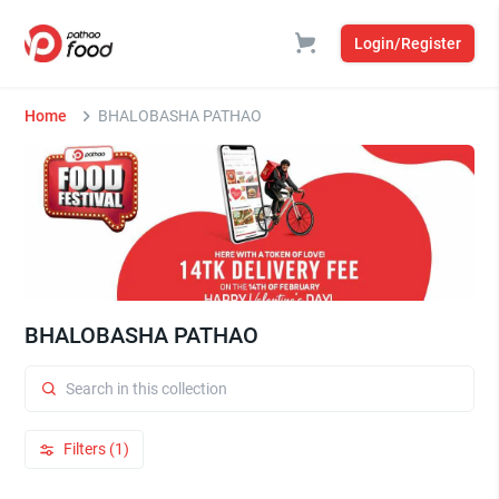
Login/Register
Home
BHALOBASHA PATHAO
BHALOBASHA PATHAO
Filters (1)