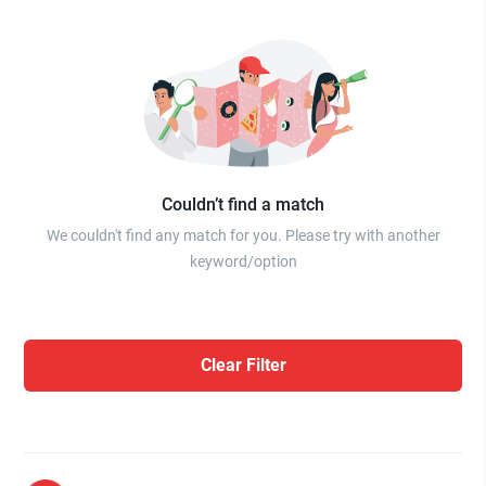
Couldn’t find a match
We couldn't find any match for you. Please try with another
keyword/option
Clear Filter