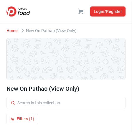
Login/Register
Home
New On Pathao (View Only)
New On Pathao (View Only)
Filters (1)