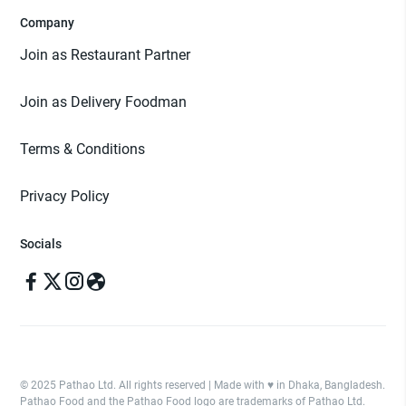
Company
Join as Restaurant Partner
Join as Delivery Foodman
Terms & Conditions
Privacy Policy
Socials
© 2025 Pathao Ltd. All rights reserved | Made with ♥️ in Dhaka, Bangladesh.
Pathao Food and the Pathao Food logo are trademarks of Pathao Ltd.