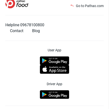
Go to Pathao.com
Helpline 09678100800
Contact
Blog
User App
Driver App