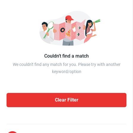
Couldn’t find a match
We couldn't find any match for you. Please try with another
keyword/option
Clear Filter