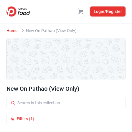
Login/Register
Home
New On Pathao (View Only)
New On Pathao (View Only)
Filters (1)