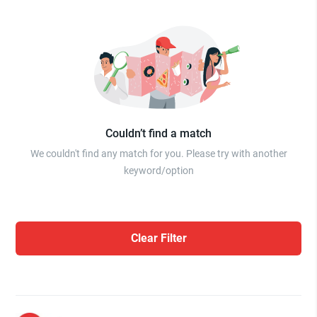
Couldn’t find a match
We couldn't find any match for you. Please try with another
keyword/option
Clear Filter