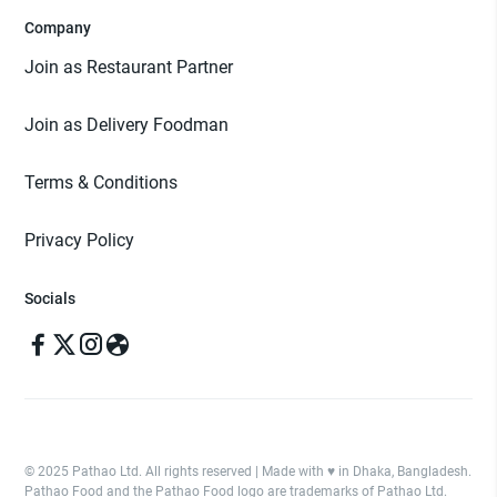
Company
Join as Restaurant Partner
Join as Delivery Foodman
Terms & Conditions
Privacy Policy
Socials
© 2025 Pathao Ltd. All rights reserved | Made with ♥️ in Dhaka, Bangladesh.
Pathao Food and the Pathao Food logo are trademarks of Pathao Ltd.