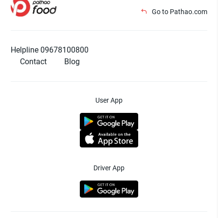
Go to Pathao.com
Helpline 09678100800
Contact
Blog
User App
Driver App