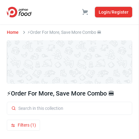
Login/Register
Home
⚡Order For More, Save More Combo 🍔
⚡Order For More, Save More Combo 🍔
Filters (1)