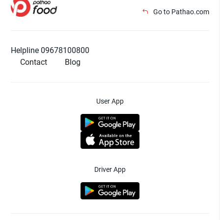
Go to Pathao.com
Helpline 09678100800
Contact
Blog
User App
Driver App