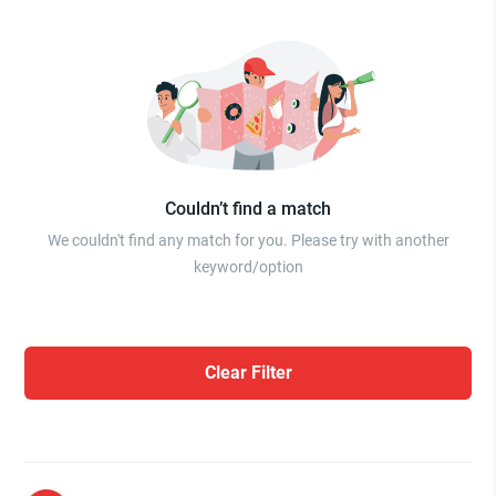
Couldn’t find a match
We couldn't find any match for you. Please try with another
keyword/option
Clear Filter