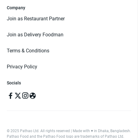
Company
Join as Restaurant Partner
Join as Delivery Foodman
Terms & Conditions
Privacy Policy
Socials
© 2025 Pathao Ltd. All rights reserved | Made with ♥️ in Dhaka, Bangladesh.
Pathao Food and the Pathao Food logo are trademarks of Pathao Ltd.