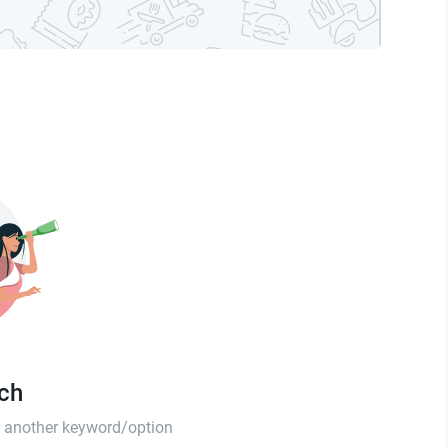
tch
th another keyword/option