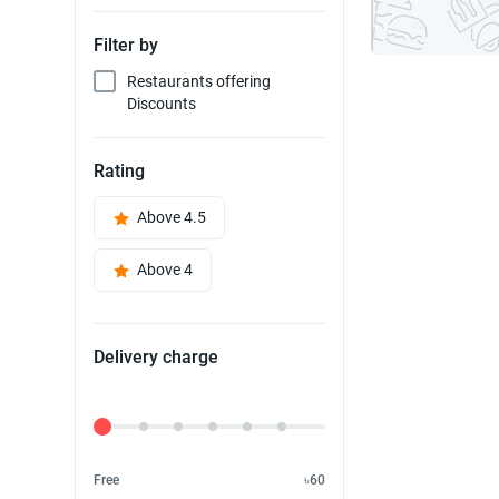
Filter by
Restaurants offering
Discounts
Rating
Above 4.5
Above 4
Delivery charge
Delivery Fee
Free
৳60