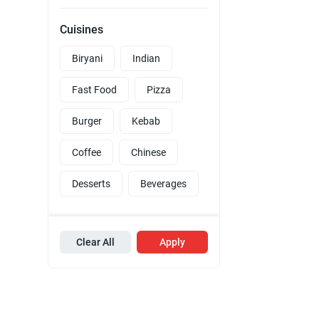
Cuisines
Biryani
Indian
Fast Food
Pizza
Burger
Kebab
Coffee
Chinese
Desserts
Beverages
Clear All
Apply