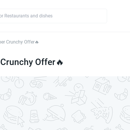
er Crunchy Offer🔥
 Crunchy Offer🔥