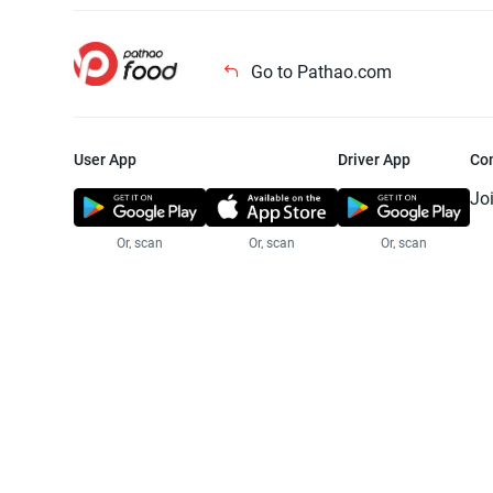
Go to Pathao.com
User App
Driver App
Co
Jo
Or, scan
Or, scan
Or, scan
Jo
Te
Pr
© 2025 Pathao Ltd. All rights reser