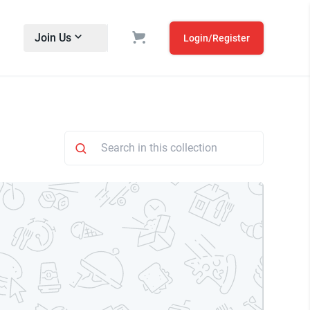
Join Us
Login/Register