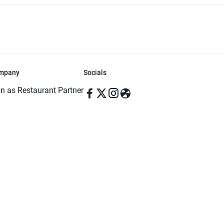
mpany
Socials
in as Restaurant Partner
in as Delivery Foodman
rms & Conditions
ivacy Policy
ved | Made with ♥️ in Dhaka, Bangladesh. Pathao Food and the Pathao Foo