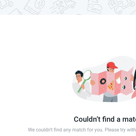
Couldn’t find a ma
We couldn't find any match for you. Please try wi