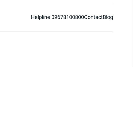
Helpline 09678100800
Contact
Blog
d logo are trademarks of Pathao Ltd.