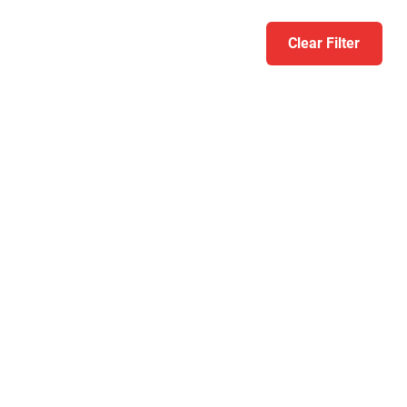
Clear Filter