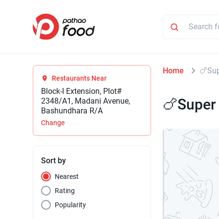
Home
🍗Sup
Restaurants Near
Block-I Extension, Plot#
🍗Super
2348/A1, Madani Avenue,
Bashundhara R/A
Change
Sort by
Nearest
Rating
Popularity