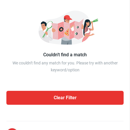
Couldn’t find a match
We couldn't find any match for you. Please try with another
keyword/option
Clear Filter