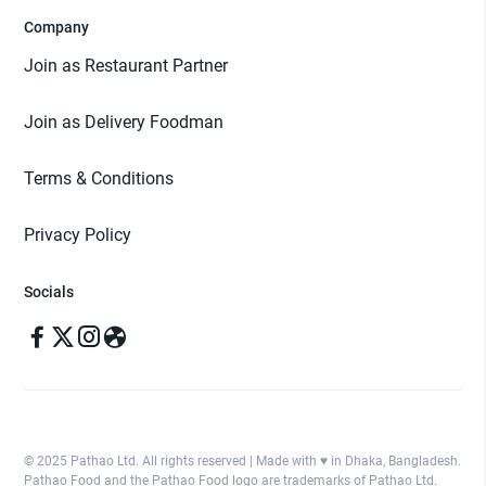
Company
Join as Restaurant Partner
Join as Delivery Foodman
Terms & Conditions
Privacy Policy
Socials
© 2025 Pathao Ltd. All rights reserved | Made with ♥️ in Dhaka, Bangladesh.
Pathao Food and the Pathao Food logo are trademarks of Pathao Ltd.