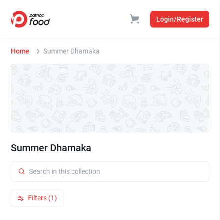
Login/Register
Home
Summer Dhamaka
Summer Dhamaka
Filters (1)