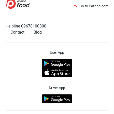
Go to Pathao.com
Helpline 09678100800
Contact
Blog
User App
Driver App