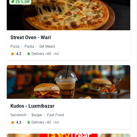
25
% Off
Street Oven - Wari
Pizza
Pasta
Set Meals
4.2
Delivery ৳40
৳60
Kudos - Luxmibazar
Sandwich
Burger
Fast Food
4.3
Delivery ৳40
৳60