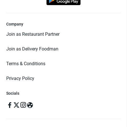
Company
Join as Restaurant Partner
Join as Delivery Foodman
Terms & Conditions
Privacy Policy
Socials