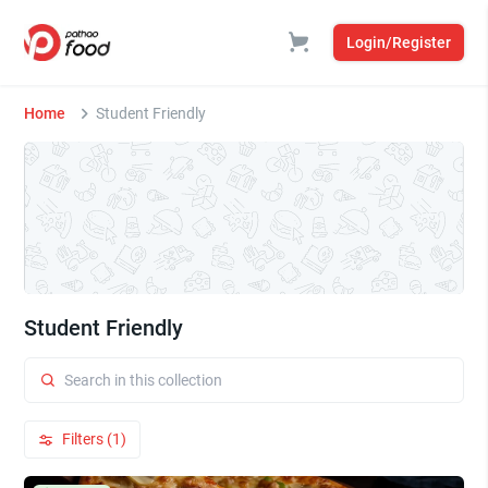
Login/Register
Home
Student Friendly
Student Friendly
Filters (1)