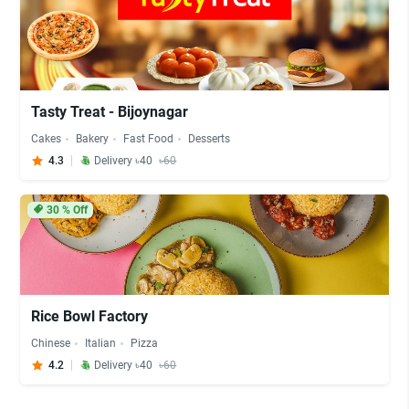
Tasty Treat - Bijoynagar
Cakes
Bakery
Fast Food
Desserts
4.3
Delivery ৳40
৳60
30
% Off
Rice Bowl Factory
Chinese
Italian
Pizza
4.2
Delivery ৳40
৳60