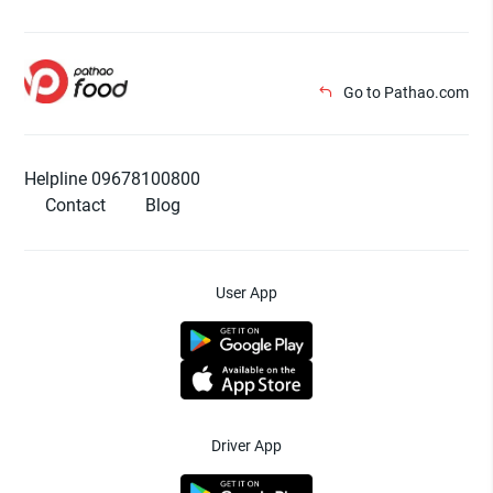
Go to Pathao.com
Helpline 09678100800
Contact
Blog
User App
Driver App