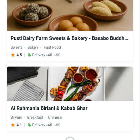
Pusti Dairy Farm Sweets & Bakery - Basabo Buddha Mondir
Sweets
Bakery
Fast Food
4.5
Delivery ৳40
৳60
Al Rahmania Biriani & Kabab Ghar
Biryani
Breakfast
Chinese
4.1
Delivery ৳40
৳60