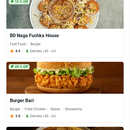
10
% Off
BD Naga Fuchka House
Fast Food
Burger
4.4
Delivery ৳40
৳60
20
% Off
Burger Bari
Burger
Fried Chicken
Italian
Shawarma
3.8
Delivery ৳40
৳60