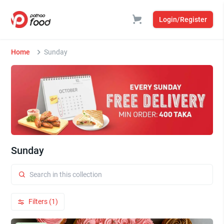
Login/Register
Home
Sunday
Sunday
Filters (1)