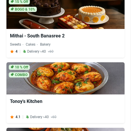
15
% Off
BOGO & 10%
Mithai - South Banasree 2
Sweets
Cakes
Bakery
4
Delivery ৳40
৳60
10
% Off
COMBO
Tonoy's Kitchen
4.1
Delivery ৳40
৳60