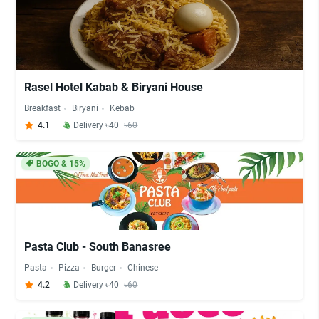
Rasel Hotel Kabab & Biryani House
Breakfast
Biryani
Kebab
4.1
Delivery ৳40
৳60
BOGO & 15%
Pasta Club - South Banasree
Pasta
Pizza
Burger
Chinese
4.2
Delivery ৳40
৳60