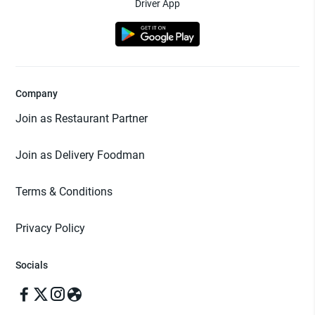
Driver App
Company
Join as Restaurant Partner
Join as Delivery Foodman
Terms & Conditions
Privacy Policy
Socials