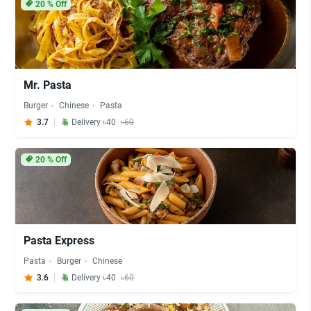
20
% Off
Mr. Pasta
Burger
Chinese
Pasta
3.7
Delivery ৳40
৳60
20
% Off
Pasta Express
Pasta
Burger
Chinese
3.6
Delivery ৳40
৳60