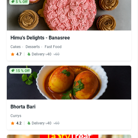
5
% Off
Himu's Delights - Banasree
Cakes
Desserts
Fast Food
4.7
Delivery ৳40
৳60
15
% Off
Bhorta Bari
Currys
4.2
Delivery ৳40
৳60