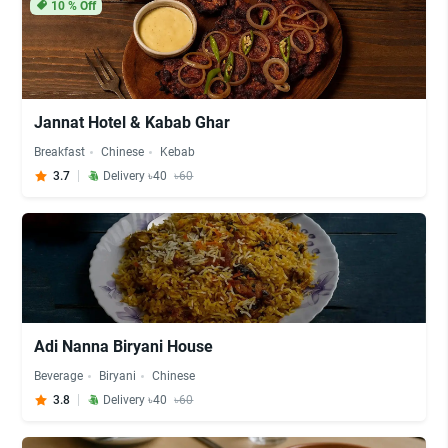
10
% Off
Jannat Hotel & Kabab Ghar
Breakfast
Chinese
Kebab
3.7
Delivery ৳40
৳60
Adi Nanna Biryani House
Beverage
Biryani
Chinese
3.8
Delivery ৳40
৳60