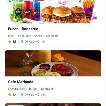
15
% Off
Fuoco - Banasree
Meat
Fast Food
Pizza
Set Meals
3.8
Delivery ৳40
৳60
Cafe Marinade
Fried Chicken
Burger
Sandwich
4.4
Delivery ৳40
৳60