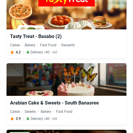
Tasty Treat - Basabo (2)
Cakes
Bakery
Fast Food
Desserts
4.2
Delivery ৳40
৳60
Arabian Cake & Sweets - South Banasree
Cakes
Sweets
Bakery
Fast Food
3.9
Delivery ৳40
৳60