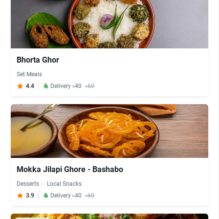
Bhorta Ghor
Set Meals
4.4
Delivery ৳40
৳60
Mokka Jilapi Ghore - Bashabo
Desserts
Local Snacks
3.9
Delivery ৳40
৳60