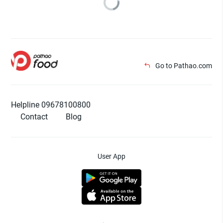
Go to Pathao.com
Helpline 09678100800
Contact
Blog
User App