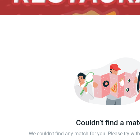
Couldn’t find a ma
We couldn't find any match for you. Please try wi