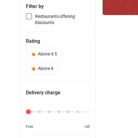
Filter by
Restaurants offering
Discounts
Rating
Above 4.5
Above 4
Delivery charge
Delivery Fee
Free
৳60