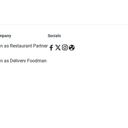
mpany
Socials
in as Restaurant Partner
in as Delivery Foodman
rms & Conditions
ivacy Policy
ved | Made with ♥️ in Dhaka, Bangladesh. Pathao Food and the Pathao Foo