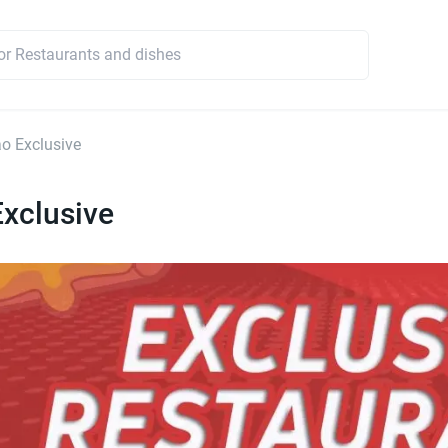
o Exclusive
xclusive