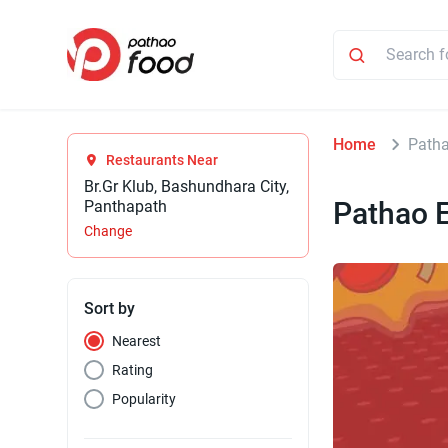
Home
Patha
Restaurants Near
Br.Gr Klub, Bashundhara City,
Pathao E
Panthapath
Change
Sort by
Nearest
Rating
Popularity