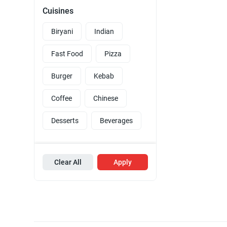
Cuisines
Biryani
Indian
Fast Food
Pizza
Burger
Kebab
Coffee
Chinese
Desserts
Beverages
Clear All
Apply