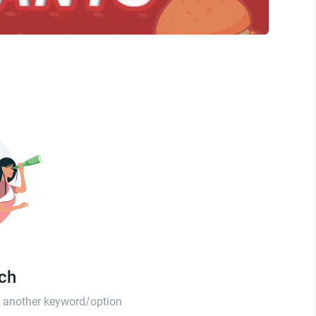
tch
th another keyword/option