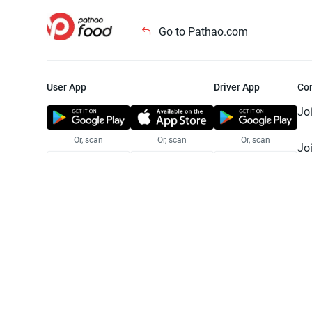
Go to Pathao.com
User App
Driver App
Co
Jo
Or, scan
Or, scan
Or, scan
Jo
Te
Pr
© 2025 Pathao Ltd. All rights reser