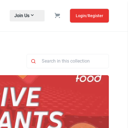
Join Us
Login/Register