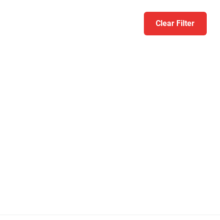
Clear Filter