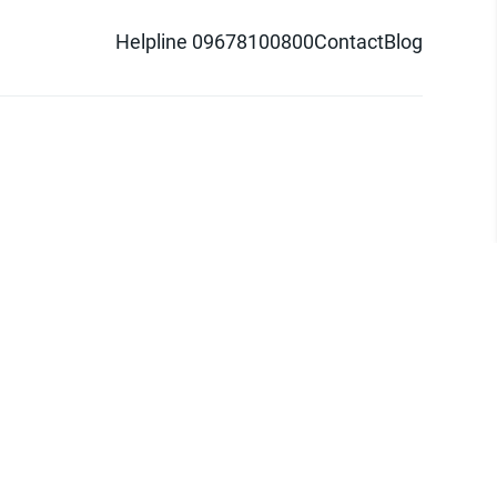
Helpline 09678100800
Contact
Blog
d logo are trademarks of Pathao Ltd.