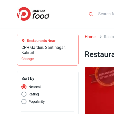
Home
Resta
Restaurants Near
CPH Garden, Santinagar,
Restaur
Kakrail
Change
Sort by
Nearest
Rating
Popularity