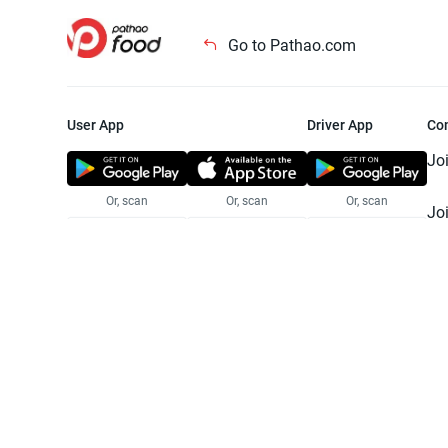
Go to Pathao.com
User App
Driver App
Co
Jo
Or, scan
Or, scan
Or, scan
Jo
Te
Pr
© 2025 Pathao Ltd. All rights reser