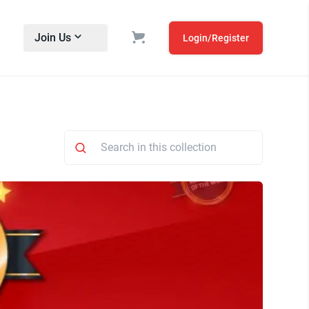
Join Us
Login/Register