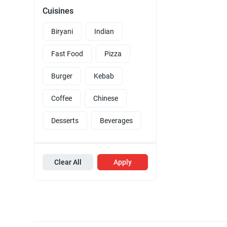
Cuisines
Biryani
Indian
Fast Food
Pizza
Burger
Kebab
Coffee
Chinese
Desserts
Beverages
Clear All
Apply