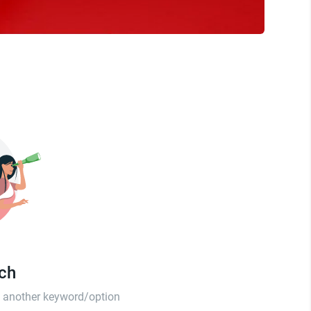
tch
th another keyword/option