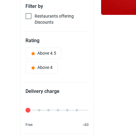
Filter by
Restaurants offering
Discounts
Rating
Above 4.5
Above 4
Delivery charge
Delivery Fee
Free
৳60