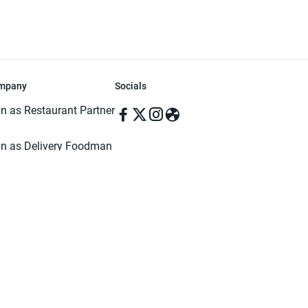
mpany
Socials
in as Restaurant Partner
in as Delivery Foodman
rms & Conditions
ivacy Policy
ved | Made with ♥️ in Dhaka, Bangladesh. Pathao Food and the Pathao Foo