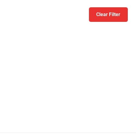
Clear Filter