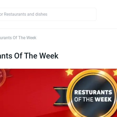
urants Of The Week
ants Of The Week