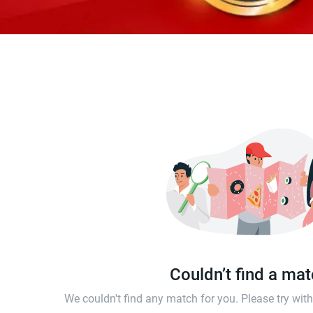
Couldn’t find a ma
We couldn't find any match for you. Please try wi