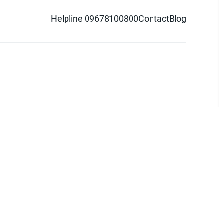
Helpline 09678100800
Contact
Blog
d logo are trademarks of Pathao Ltd.