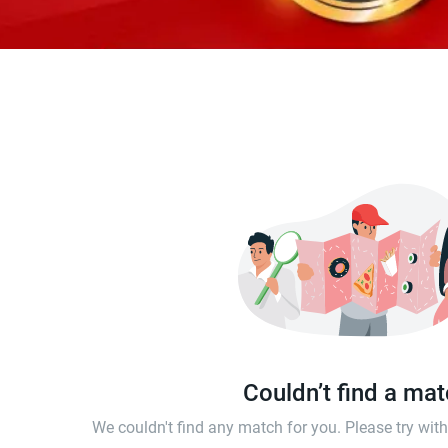
Couldn’t find a ma
We couldn't find any match for you. Please try wi