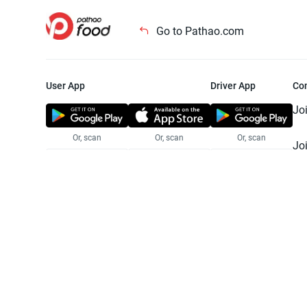
Go to Pathao.com
User App
Driver App
Co
Jo
Or, scan
Or, scan
Or, scan
Jo
Te
Pr
© 2025 Pathao Ltd. All rights reser