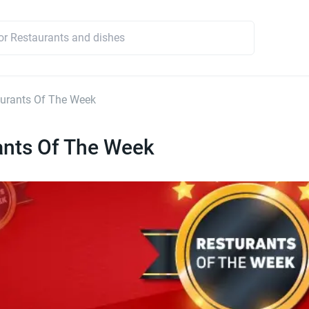
urants Of The Week
ants Of The Week