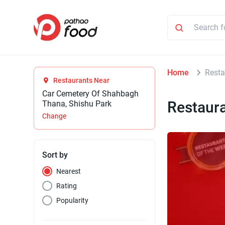
Home
Resta
Restaurants Near
Car Cemetery Of Shahbagh
Restaur
Thana, Shishu Park
Change
Sort by
Nearest
Rating
Popularity