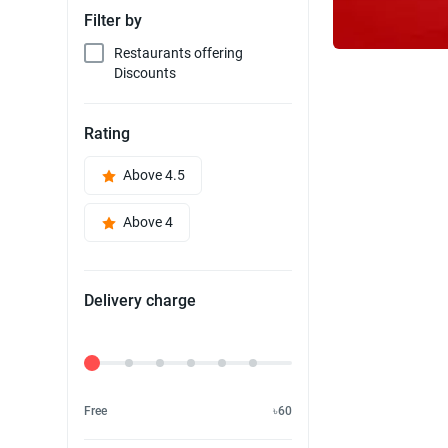
Filter by
Restaurants offering
Discounts
Rating
Above 4.5
Above 4
Delivery charge
Delivery Fee
Free
৳60