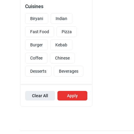
Cuisines
Biryani
Indian
Fast Food
Pizza
Burger
Kebab
Coffee
Chinese
Desserts
Beverages
Clear All
Apply