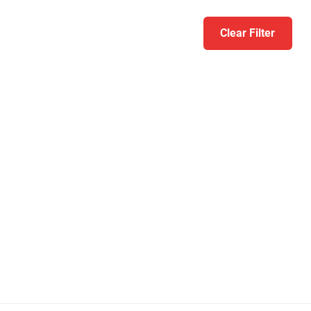
Clear Filter