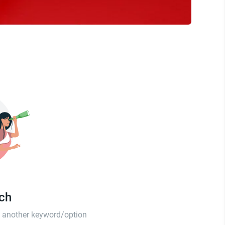
tch
th another keyword/option