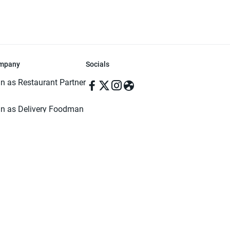
mpany
Socials
in as Restaurant Partner
in as Delivery Foodman
rms & Conditions
ivacy Policy
ved | Made with ♥️ in Dhaka, Bangladesh. Pathao Food and the Pathao Foo