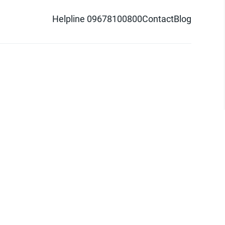
Helpline 09678100800
Contact
Blog
d logo are trademarks of Pathao Ltd.