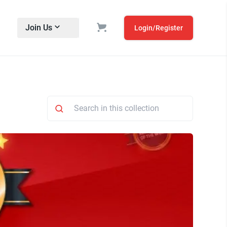
Join Us
Login/Register