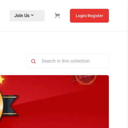
Join Us
Login/Register