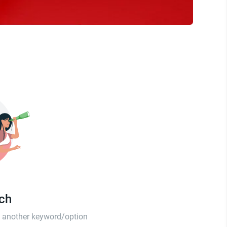
tch
th another keyword/option