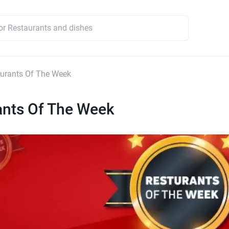
urants Of The Week
ants Of The Week