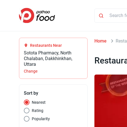
Home
Resta
Restaurants Near
Sotota Pharmacy, North
Restaur
Chalaban, Dakkhinkhan,
Uttara
Change
Sort by
Nearest
Rating
Popularity