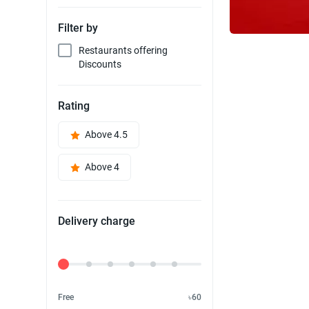
Filter by
Restaurants offering
Discounts
Rating
Above 4.5
Above 4
Delivery charge
Delivery Fee
Free
৳60