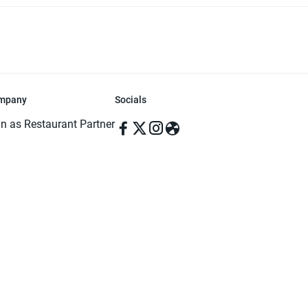
mpany
Socials
in as Restaurant Partner
in as Delivery Foodman
rms & Conditions
ivacy Policy
ved | Made with ♥️ in Dhaka, Bangladesh. Pathao Food and the Pathao Foo