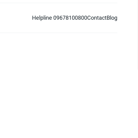
Helpline 09678100800
Contact
Blog
d logo are trademarks of Pathao Ltd.