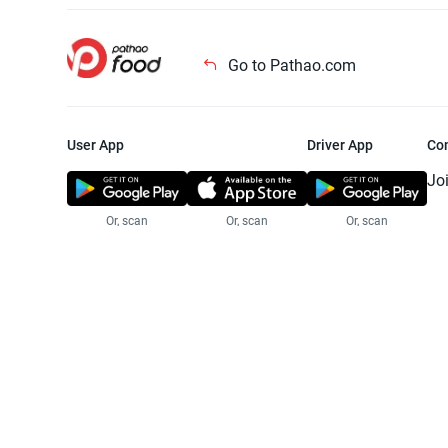
Go to Pathao.com
User App
Driver App
Co
Jo
Or, scan
Or, scan
Or, scan
Jo
Te
Pr
© 2025 Pathao Ltd. All rights reser