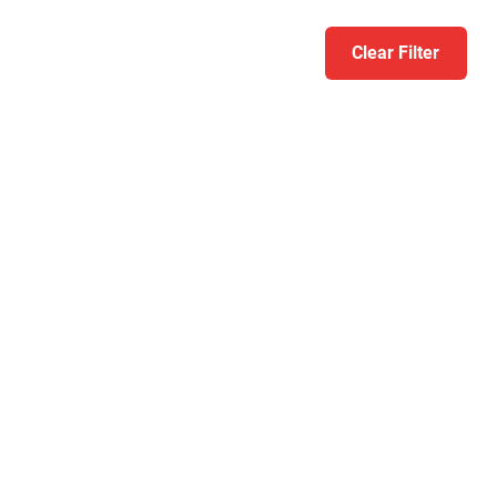
Clear Filter