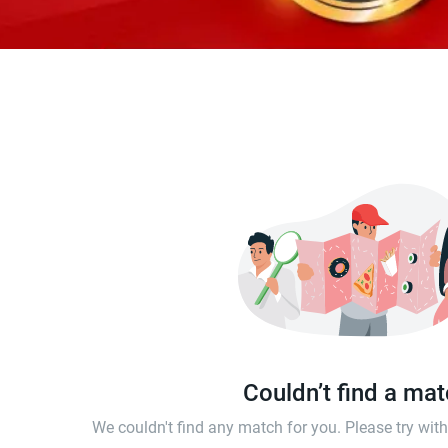
Couldn’t find a ma
We couldn't find any match for you. Please try wi