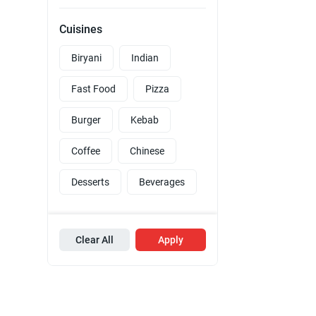
Cuisines
Biryani
Indian
Fast Food
Pizza
Burger
Kebab
Coffee
Chinese
Desserts
Beverages
Clear All
Apply