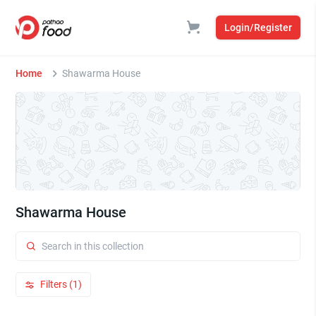
Login/Register
Home
Shawarma House
Shawarma House
Filters (1)