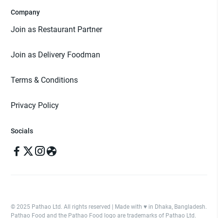
Company
Join as Restaurant Partner
Join as Delivery Foodman
Terms & Conditions
Privacy Policy
Socials
© 2025 Pathao Ltd. All rights reserved | Made with ♥️ in Dhaka, Bangladesh.
Pathao Food and the Pathao Food logo are trademarks of Pathao Ltd.