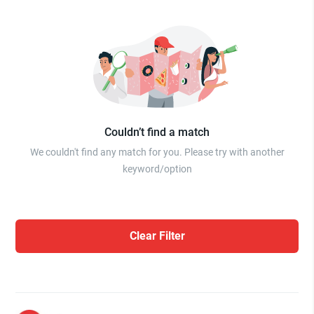
Couldn’t find a match
We couldn't find any match for you. Please try with another
keyword/option
Clear Filter