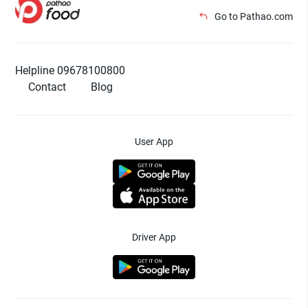
Go to Pathao.com
Helpline 09678100800
Contact
Blog
User App
Driver App