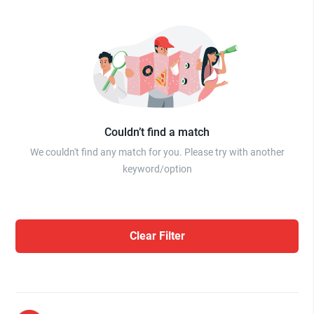
Couldn’t find a match
We couldn't find any match for you. Please try with another
keyword/option
Clear Filter