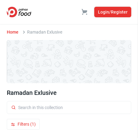
Login/Register
Home
Ramadan Exlusive
Ramadan Exlusive
Filters (1)