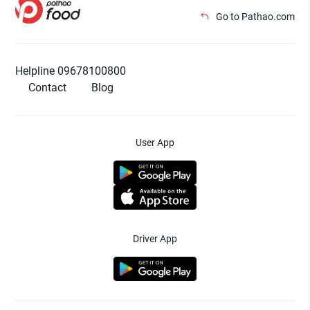
Go to Pathao.com
Helpline 09678100800
Contact
Blog
User App
Driver App