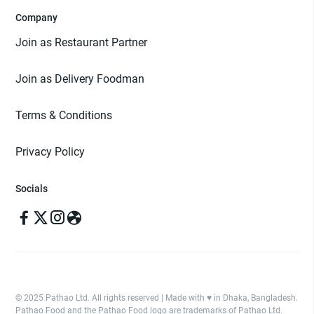
Company
Join as Restaurant Partner
Join as Delivery Foodman
Terms & Conditions
Privacy Policy
Socials
© 2025 Pathao Ltd. All rights reserved | Made with ♥️ in Dhaka, Bangladesh.
Pathao Food and the Pathao Food logo are trademarks of Pathao Ltd.