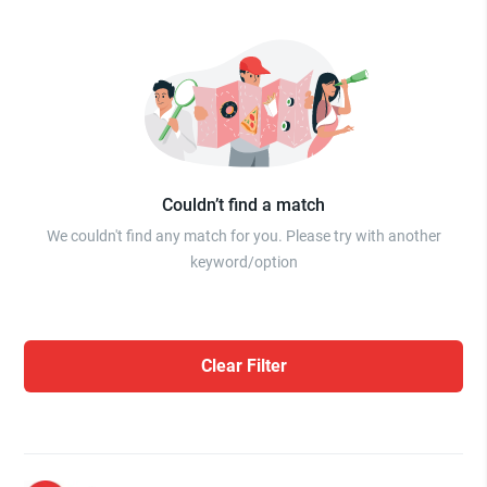
Couldn’t find a match
We couldn't find any match for you. Please try with another
keyword/option
Clear Filter