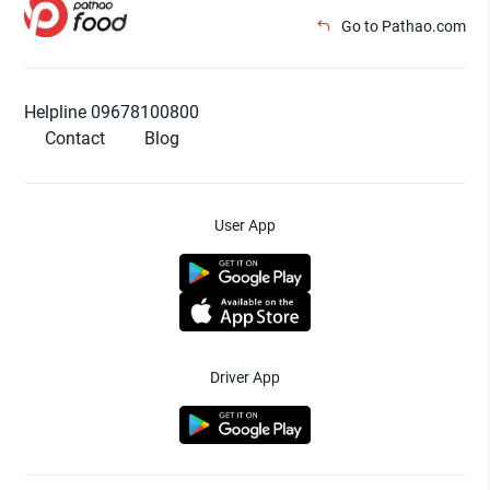
Go to Pathao.com
Helpline 09678100800
Contact
Blog
User App
Driver App