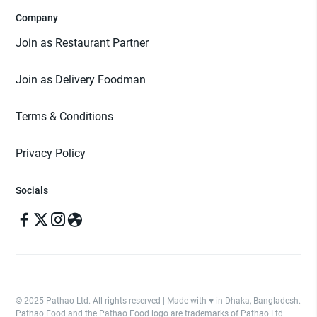
Company
Join as Restaurant Partner
Join as Delivery Foodman
Terms & Conditions
Privacy Policy
Socials
© 2025 Pathao Ltd. All rights reserved | Made with ♥️ in Dhaka, Bangladesh.
Pathao Food and the Pathao Food logo are trademarks of Pathao Ltd.