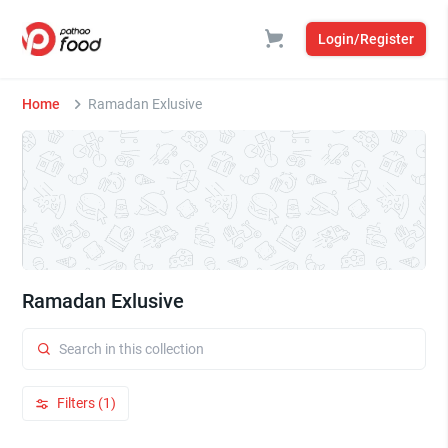
Login/Register
Home
Ramadan Exlusive
Ramadan Exlusive
Filters (1)