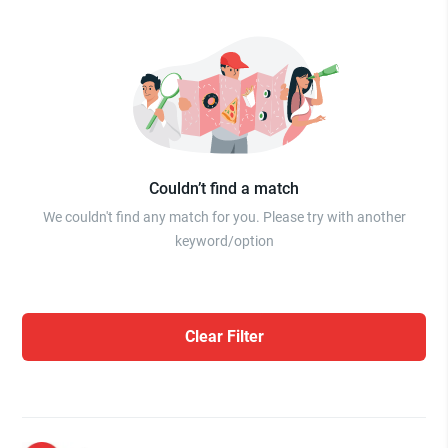
Couldn’t find a match
We couldn't find any match for you. Please try with another
keyword/option
Clear Filter