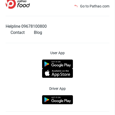
Go to Pathao.com
Helpline 09678100800
Contact
Blog
User App
Driver App