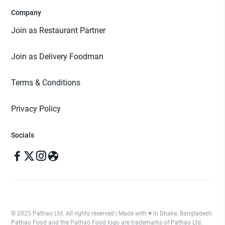
Company
Join as Restaurant Partner
Join as Delivery Foodman
Terms & Conditions
Privacy Policy
Socials
© 2025 Pathao Ltd. All rights reserved | Made with ♥️ in Dhaka, Bangladesh.
Pathao Food and the Pathao Food logo are trademarks of Pathao Ltd.