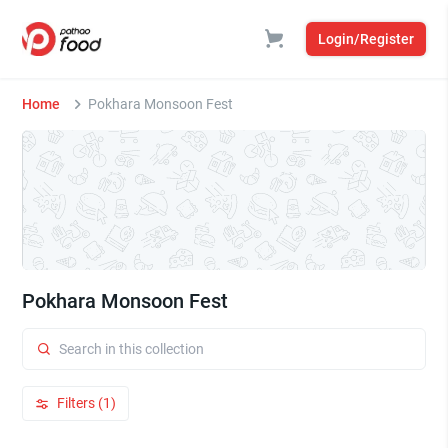
Login/Register
Home
Pokhara Monsoon Fest
Pokhara Monsoon Fest
Filters (1)