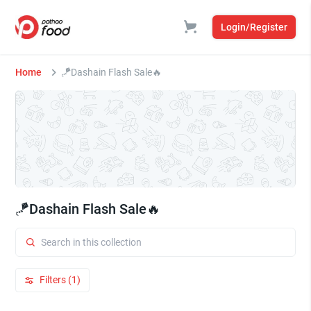
Login/Register
Home
🪁Dashain Flash Sale🔥
🪁Dashain Flash Sale🔥
Filters (1)