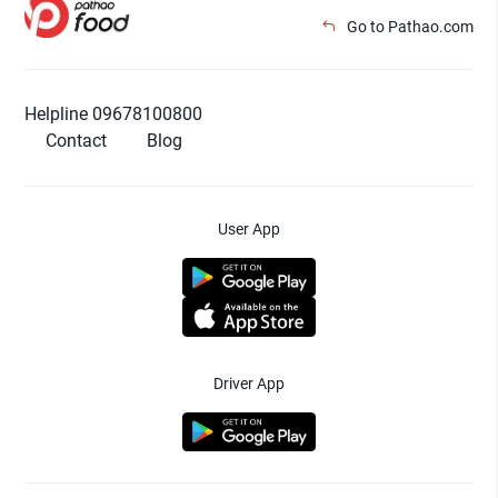
Go to Pathao.com
Helpline 09678100800
Contact
Blog
User App
Driver App