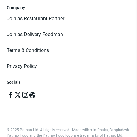
Company
Join as Restaurant Partner
Join as Delivery Foodman
Terms & Conditions
Privacy Policy
Socials
© 2025 Pathao Ltd. All rights reserved | Made with ♥️ in Dhaka, Bangladesh.
Pathao Food and the Pathao Food logo are trademarks of Pathao Ltd.