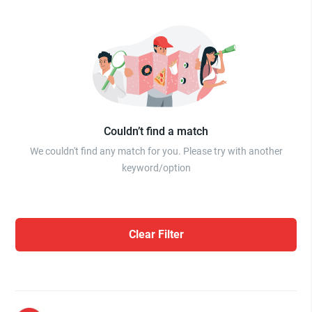
Couldn’t find a match
We couldn't find any match for you. Please try with another
keyword/option
Clear Filter