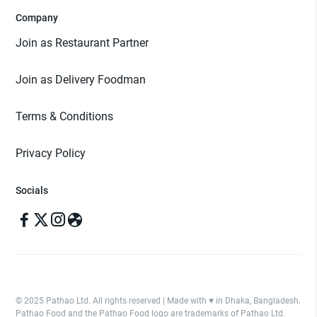
Company
Join as Restaurant Partner
Join as Delivery Foodman
Terms & Conditions
Privacy Policy
Socials
© 2025 Pathao Ltd. All rights reserved | Made with ♥️ in Dhaka, Bangladesh.
Pathao Food and the Pathao Food logo are trademarks of Pathao Ltd.