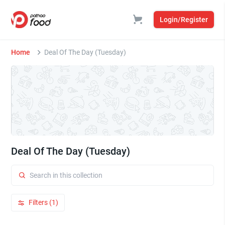
Login/Register
Home
Deal Of The Day (Tuesday)
Deal Of The Day (Tuesday)
Filters (1)