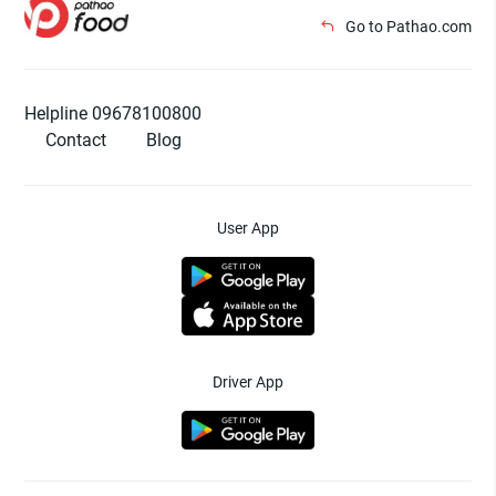
Go to Pathao.com
Helpline 09678100800
Contact
Blog
User App
Driver App