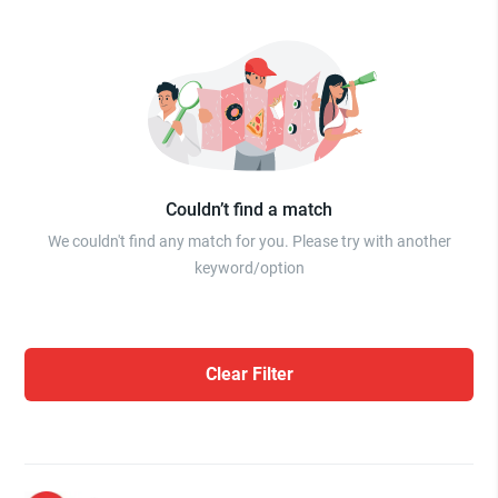
Couldn’t find a match
We couldn't find any match for you. Please try with another
keyword/option
Clear Filter