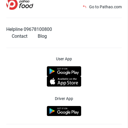
Go to Pathao.com
Helpline 09678100800
Contact
Blog
User App
Driver App