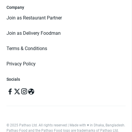
Company
Join as Restaurant Partner
Join as Delivery Foodman
Terms & Conditions
Privacy Policy
Socials
© 2025 Pathao Ltd. All rights reserved | Made with ♥️ in Dhaka, Bangladesh.
Pathao Food and the Pathao Food logo are trademarks of Pathao Ltd.