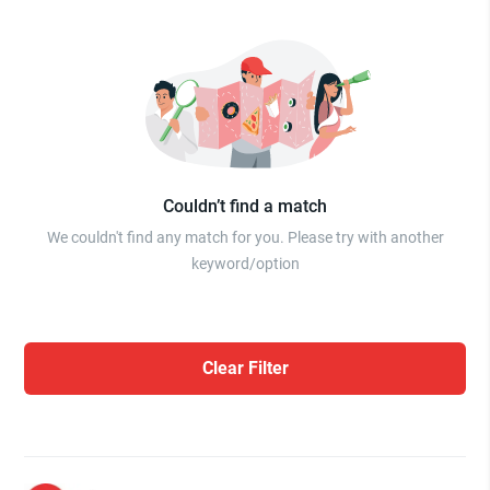
Couldn’t find a match
We couldn't find any match for you. Please try with another
keyword/option
Clear Filter