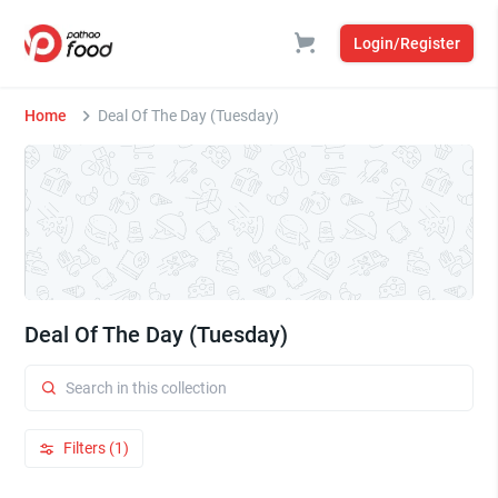
Login/Register
Home
Deal Of The Day (Tuesday)
Deal Of The Day (Tuesday)
Filters (1)