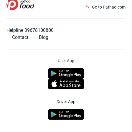
Go to Pathao.com
Helpline 09678100800
Contact
Blog
User App
Driver App