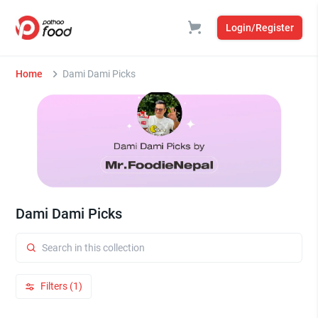
Login/Register
Home
Dami Dami Picks
Dami Dami Picks
Filters (1)