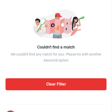
Couldn’t find a match
We couldn't find any match for you. Please try with another
keyword/option
Clear Filter