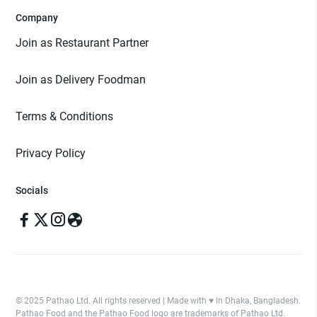
Company
Join as Restaurant Partner
Join as Delivery Foodman
Terms & Conditions
Privacy Policy
Socials
© 2025 Pathao Ltd. All rights reserved | Made with ♥️ in Dhaka, Bangladesh.
Pathao Food and the Pathao Food logo are trademarks of Pathao Ltd.