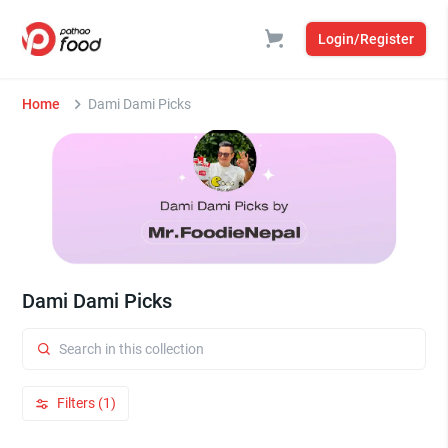
Login/Register
Home
Dami Dami Picks
Dami Dami Picks
Filters (1)