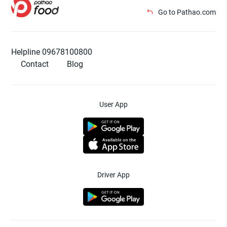
Go to Pathao.com
Helpline 09678100800
Contact
Blog
User App
Driver App