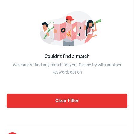
Couldn’t find a match
We couldn't find any match for you. Please try with another
keyword/option
Clear Filter