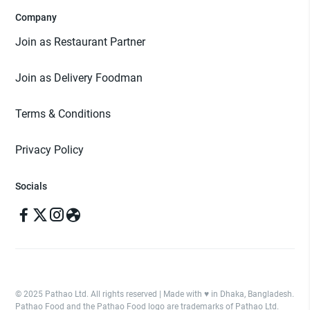
Company
Join as Restaurant Partner
Join as Delivery Foodman
Terms & Conditions
Privacy Policy
Socials
© 2025 Pathao Ltd. All rights reserved | Made with ♥️ in Dhaka, Bangladesh.
Pathao Food and the Pathao Food logo are trademarks of Pathao Ltd.