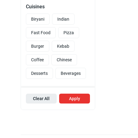
Cuisines
Biryani
Indian
Fast Food
Pizza
Burger
Kebab
Coffee
Chinese
Desserts
Beverages
Clear All
Apply