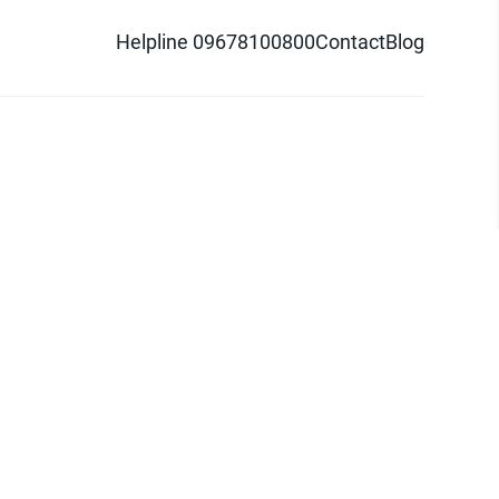
Helpline 09678100800
Contact
Blog
d logo are trademarks of Pathao Ltd.