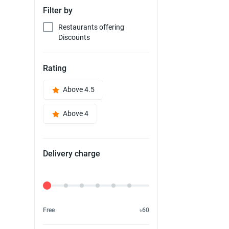
Filter by
Restaurants offering
Discounts
Rating
Above 4.5
Above 4
Delivery charge
Delivery Fee
Free
৳60