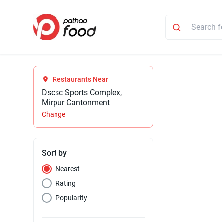
Restaurants Near
Dscsc Sports Complex,
Mirpur Cantonment
Change
Sort by
Nearest
Rating
Popularity