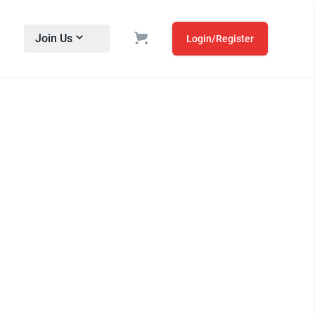
Join Us
Login/Register