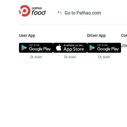
Go to Pathao.com
User App
Driver App
Co
Jo
Or, scan
Or, scan
Or, scan
Jo
Te
Pr
© 2025 Pathao Ltd. All rights reser