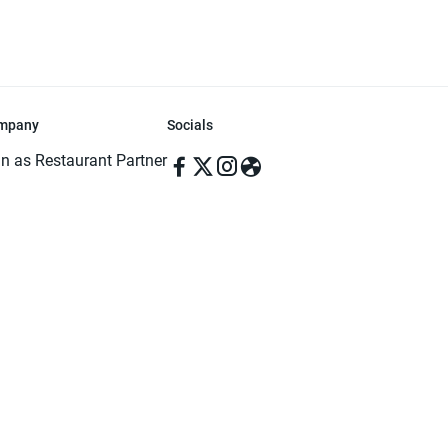
mpany
Socials
in as Restaurant Partner
in as Delivery Foodman
rms & Conditions
ivacy Policy
ved | Made with ♥️ in Dhaka, Bangladesh. Pathao Food and the Pathao Foo