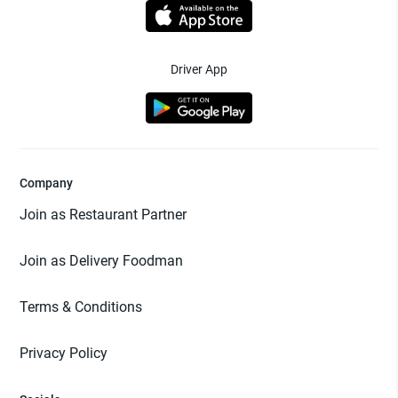
Driver App
Company
Join as Restaurant Partner
Join as Delivery Foodman
Terms & Conditions
Privacy Policy