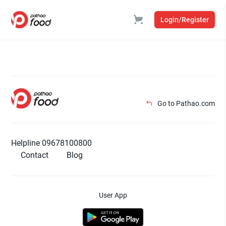
Login/Register
Go to Pathao.com
Helpline 09678100800
Contact
Blog
User App