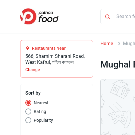
Home
Mugh
Restaurants Near
566, Shamim Sharani Road,
Mughal 
West Kafrul, পশ্চিম কাফরুল
Change
Sort by
Nearest
Rating
Popularity