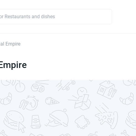
al Empire
Empire