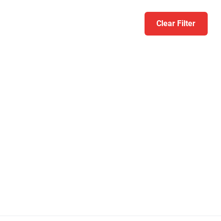
Clear Filter