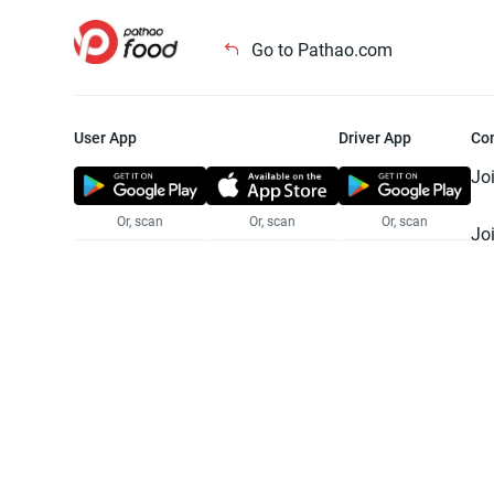
Go to Pathao.com
User App
Driver App
Co
Jo
Or, scan
Or, scan
Or, scan
Jo
Te
Pr
© 2025 Pathao Ltd. All rights reser