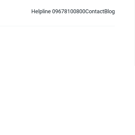
Helpline 09678100800
Contact
Blog
d logo are trademarks of Pathao Ltd.