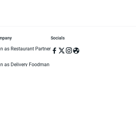
mpany
Socials
in as Restaurant Partner
in as Delivery Foodman
rms & Conditions
ivacy Policy
ved | Made with ♥️ in Dhaka, Bangladesh. Pathao Food and the Pathao Foo