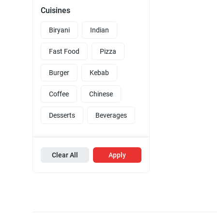
Cuisines
Biryani
Indian
Fast Food
Pizza
Burger
Kebab
Coffee
Chinese
Desserts
Beverages
Clear All
Apply