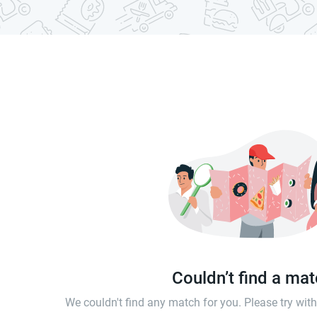
Couldn’t find a ma
We couldn't find any match for you. Please try wi