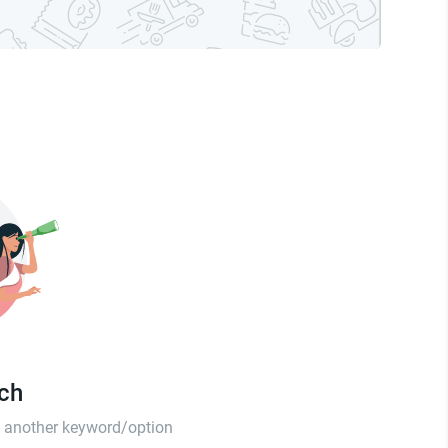
tch
th another keyword/option