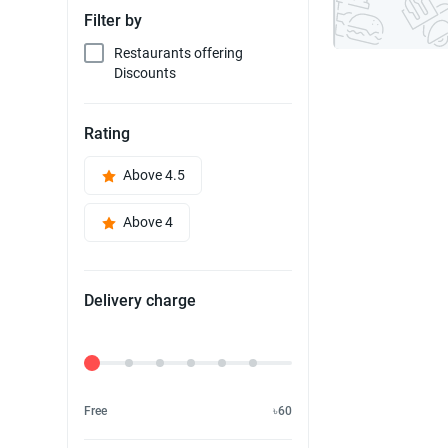
Filter by
Restaurants offering
Discounts
Rating
Above 4.5
Above 4
Delivery charge
Delivery Fee
Free
৳60