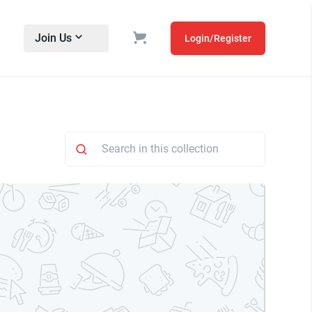
Join Us
Login/Register