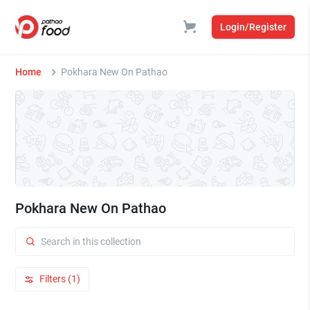
Login/Register
Home
Pokhara New On Pathao
Pokhara New On Pathao
Filters (1)