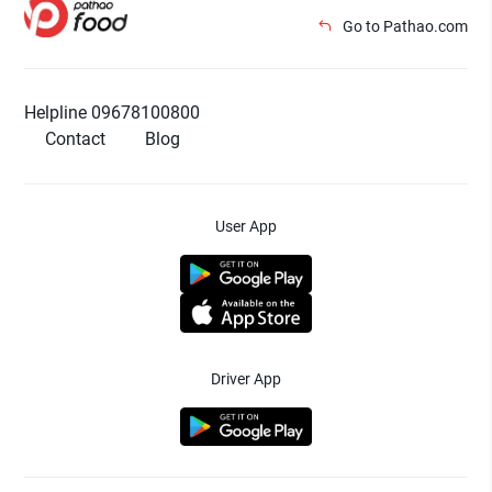
Go to Pathao.com
Helpline 09678100800
Contact
Blog
User App
Driver App