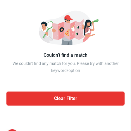
Couldn’t find a match
We couldn't find any match for you. Please try with another
keyword/option
Clear Filter