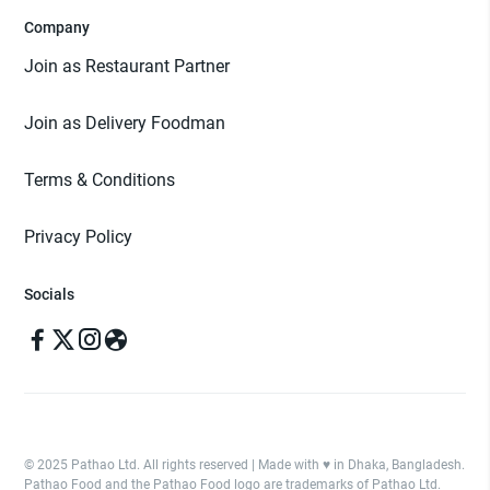
Company
Join as Restaurant Partner
Join as Delivery Foodman
Terms & Conditions
Privacy Policy
Socials
© 2025 Pathao Ltd. All rights reserved | Made with ♥️ in Dhaka, Bangladesh.
Pathao Food and the Pathao Food logo are trademarks of Pathao Ltd.