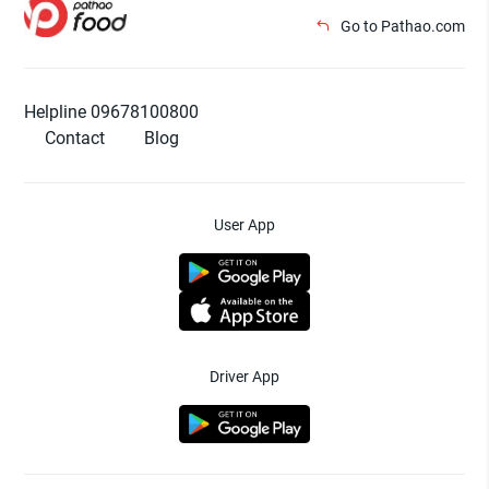
Go to Pathao.com
Helpline 09678100800
Contact
Blog
User App
Driver App