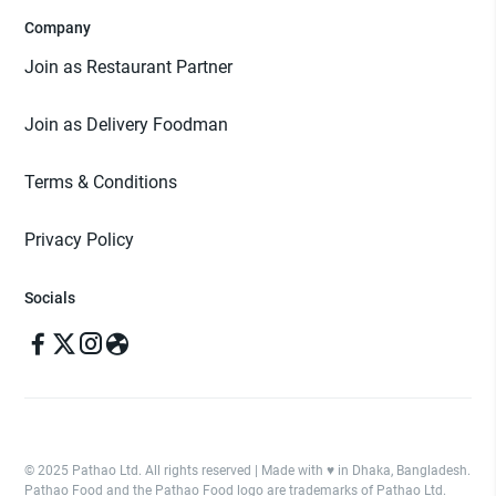
Company
Join as Restaurant Partner
Join as Delivery Foodman
Terms & Conditions
Privacy Policy
Socials
© 2025 Pathao Ltd. All rights reserved | Made with ♥️ in Dhaka, Bangladesh.
Pathao Food and the Pathao Food logo are trademarks of Pathao Ltd.