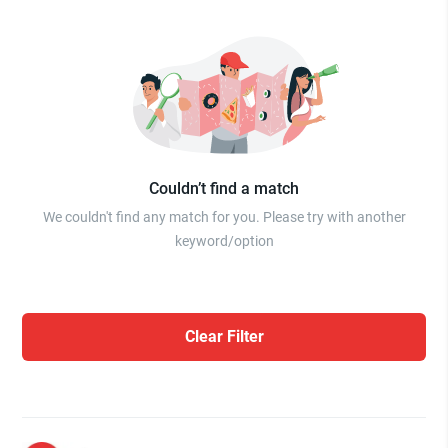
Couldn’t find a match
We couldn't find any match for you. Please try with another
keyword/option
Clear Filter