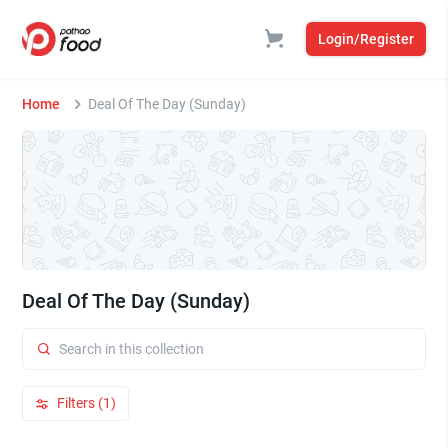
Login/Register
Home
Deal Of The Day (Sunday)
Deal Of The Day (Sunday)
Filters (1)