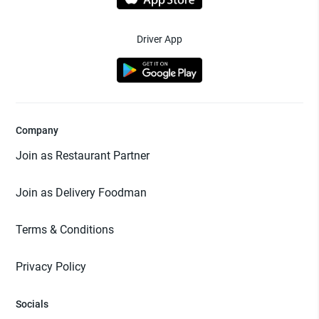
Driver App
Company
Join as Restaurant Partner
Join as Delivery Foodman
Terms & Conditions
Privacy Policy
Socials