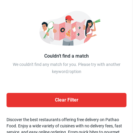
Couldn’t find a match
We couldn't find any match for you. Please try with another
keyword/option
Clear Filter
Discover the best restaurants offering free delivery on Pathao
Food. Enjoy a wide variety of cuisines with no delivery fees, fast
service, and easy online ordering. From quick bites to gourmet