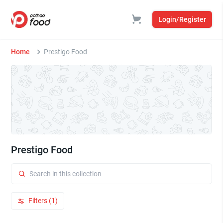
Login/Register
Home
Prestigo Food
Prestigo Food
Filters (1)