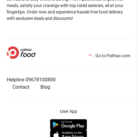
meals, satisfy your cravings with top-rated eateries, all at your
fingertips. Order now and experience hassle-free food delivery
with exclusive deals and discounts!
Go to Pathao.com
Helpline 09678100800
Contact
Blog
User App