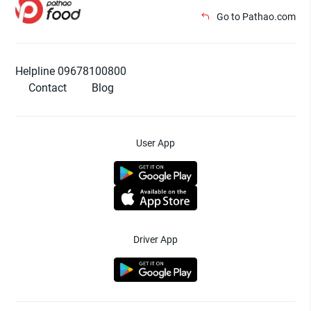
Go to Pathao.com
Helpline 09678100800
Contact
Blog
User App
Driver App