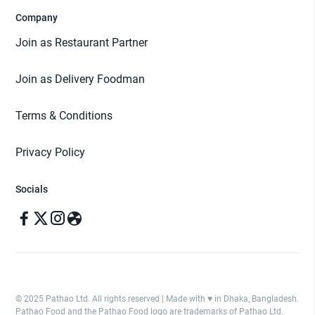
Company
Join as Restaurant Partner
Join as Delivery Foodman
Terms & Conditions
Privacy Policy
Socials
© 2025 Pathao Ltd. All rights reserved | Made with ♥️ in Dhaka, Bangladesh.
Pathao Food and the Pathao Food logo are trademarks of Pathao Ltd.