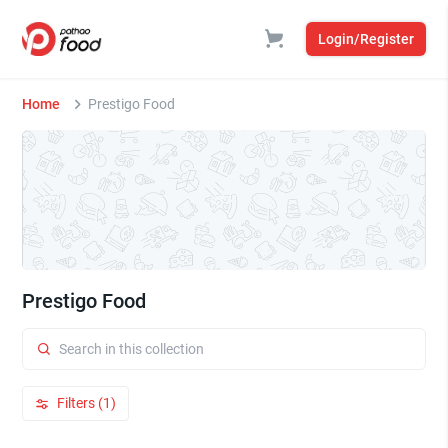
Login/Register
Home
Prestigo Food
Prestigo Food
Filters (1)