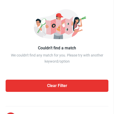
Couldn’t find a match
We couldn't find any match for you. Please try with another
keyword/option
Clear Filter