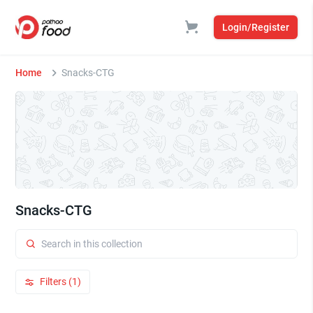
Login/Register
Home
Snacks-CTG
Snacks-CTG
Filters (1)