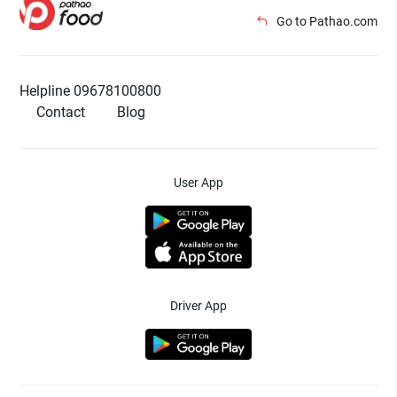
Go to Pathao.com
Helpline 09678100800
Contact
Blog
User App
Driver App