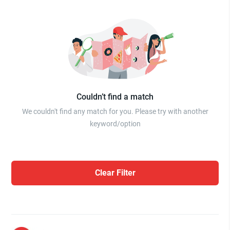
Couldn’t find a match
We couldn't find any match for you. Please try with another
keyword/option
Clear Filter