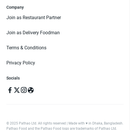
Company
Join as Restaurant Partner
Join as Delivery Foodman
Terms & Conditions
Privacy Policy
Socials
© 2025 Pathao Ltd. All rights reserved | Made with ♥️ in Dhaka, Bangladesh.
Pathao Food and the Pathao Food logo are trademarks of Pathao Ltd.