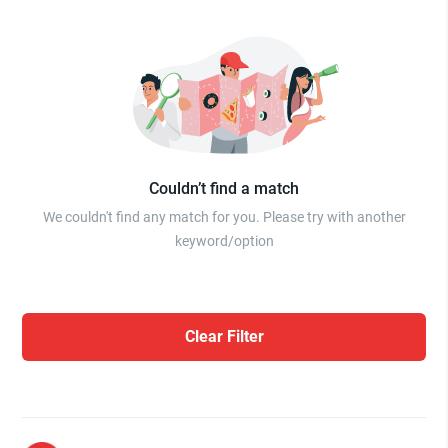
Couldn’t find a match
We couldn't find any match for you. Please try with another
keyword/option
Clear Filter