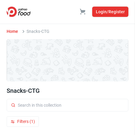
Login/Register
Home
Snacks-CTG
Snacks-CTG
Filters (1)