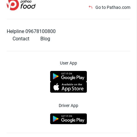
Go to Pathao.com
Helpline 09678100800
Contact
Blog
User App
Driver App