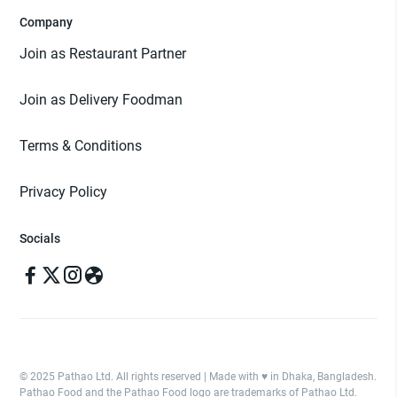
Company
Join as Restaurant Partner
Join as Delivery Foodman
Terms & Conditions
Privacy Policy
Socials
© 2025 Pathao Ltd. All rights reserved | Made with ♥️ in Dhaka, Bangladesh.
Pathao Food and the Pathao Food logo are trademarks of Pathao Ltd.