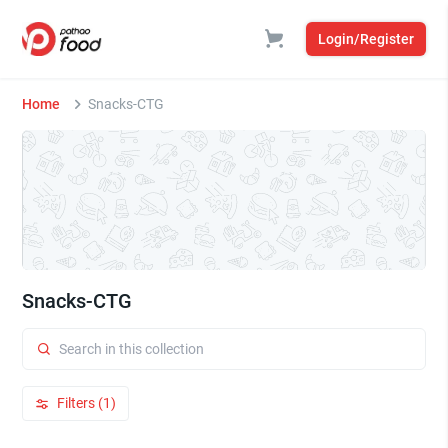
Login/Register
Home
Snacks-CTG
Snacks-CTG
Filters (1)