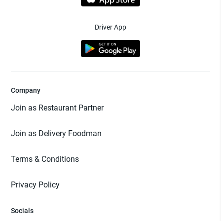
Driver App
Company
Join as Restaurant Partner
Join as Delivery Foodman
Terms & Conditions
Privacy Policy
Socials