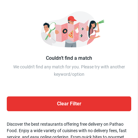
Couldn’t find a match
We couldn't find any match for you. Please try with another
keyword/option
Clear Filter
Discover the best restaurants offering free delivery on Pathao
Food. Enjoy a wide variety of cuisines with no delivery fees, fast
service, and easy online ordering. From quick bites to gourmet