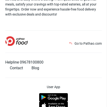
meals, satisfy your cravings with top-rated eateries, all at your
fingertips. Order now and experience hassle-free food delivery
with exclusive deals and discounts!
Go to Pathao.com
Helpline 09678100800
Contact
Blog
User App