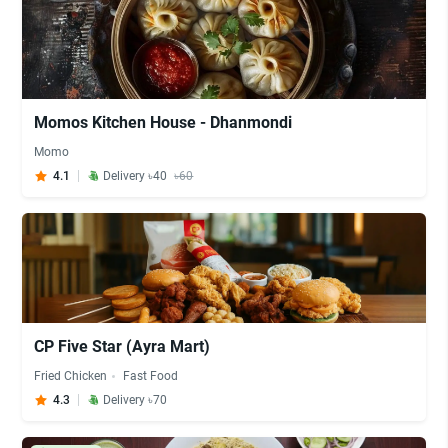
Momos Kitchen House - Dhanmondi
Momo
4.1
Delivery ৳40
৳60
CP Five Star (Ayra Mart)
Fried Chicken
Fast Food
4.3
Delivery ৳70