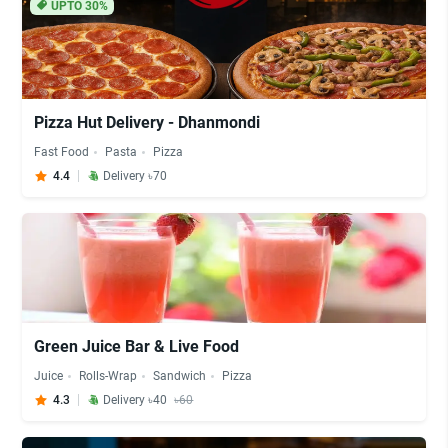
UPTO 30%
Pizza Hut Delivery - Dhanmondi
Fast Food
Pasta
Pizza
4.4
Delivery ৳70
Green Juice Bar & Live Food
Juice
Rolls-Wrap
Sandwich
Pizza
4.3
Delivery ৳40
৳60