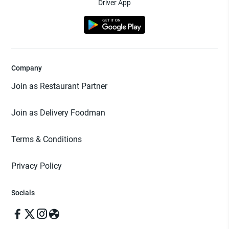
Driver App
Company
Join as Restaurant Partner
Join as Delivery Foodman
Terms & Conditions
Privacy Policy
Socials