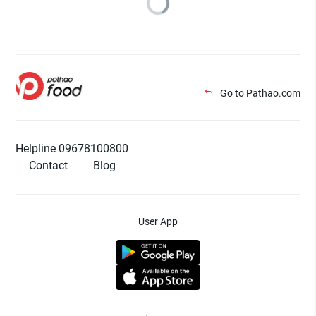
Go to Pathao.com
Helpline 09678100800
Contact
Blog
User App