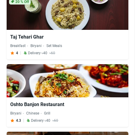
20
% Off
Taj Tehari Ghar
Breakfast
Biryani
Set Meals
4
Delivery ৳40
৳60
Oshto Banjon Restaurant
Biryani
Chinese
Grill
4.3
Delivery ৳40
৳60