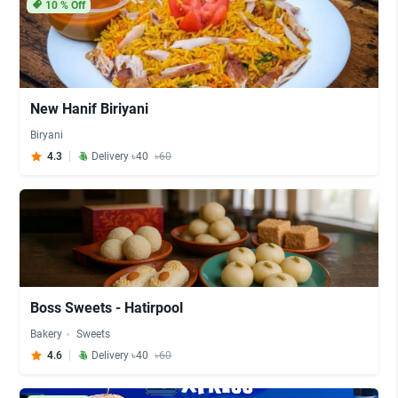
10
% Off
New Hanif Biriyani
Biryani
4.3
Delivery ৳40
৳60
Boss Sweets - Hatirpool
Bakery
Sweets
4.6
Delivery ৳40
৳60