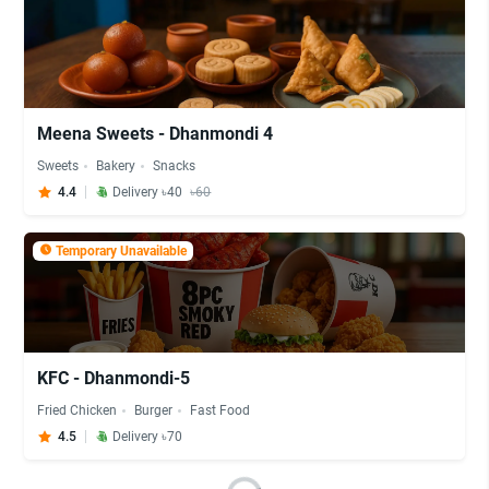
Meena Sweets - Dhanmondi 4
Sweets
Bakery
Snacks
4.4
Delivery ৳40
৳60
Temporary Unavailable
KFC - Dhanmondi-5
Fried Chicken
Burger
Fast Food
4.5
Delivery ৳70