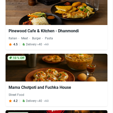
Pinewood Cafe & Kitchen - Dhanmondi
Italian
Meat
Burger
Pasta
4.5
Delivery ৳40
৳60
10
% Off
Mama Chotpoti and Fuchka House
Street Food
4.2
Delivery ৳40
৳60