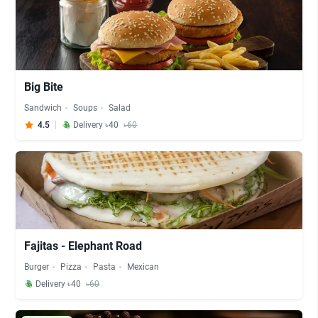
Big Bite
Sandwich
Soups
Salad
4.5
Delivery ৳40
৳60
Fajitas - Elephant Road
Burger
Pizza
Pasta
Mexican
Delivery ৳40
৳60