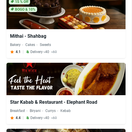
15
% Off
BOGO & 10%
Mithai - Shahbag
Bakery
Cakes
Sweets
4.1
Delivery ৳40
৳60
Star Kabab & Restaurant - Elephant Road
Breakfast
Biryani
Currys
Kebab
4.4
Delivery ৳40
৳60