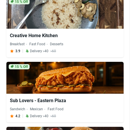
15
% Off
Creative Home Kitchen
Breakfast
Fast Food
Desserts
3.9
Delivery ৳40
৳60
15
% Off
Sub Lovers - Eastern Plaza
Sandwich
Mexican
Fast Food
4.2
Delivery ৳40
৳60