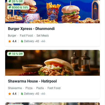
20
% Off
BOGO & 16%
Burger Xpress - Dhanmondi
Burger
Fast Food
Set Meals
4.4
Delivery ৳40
৳60
10
% Off
Shawarma House - Hatirpool
Shawarma
Pizza
Pasta
Fast Food
4.4
Delivery ৳40
৳60