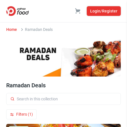
Login/Register
Home
Ramadan Deals
Ramadan Deals
Filters (1)