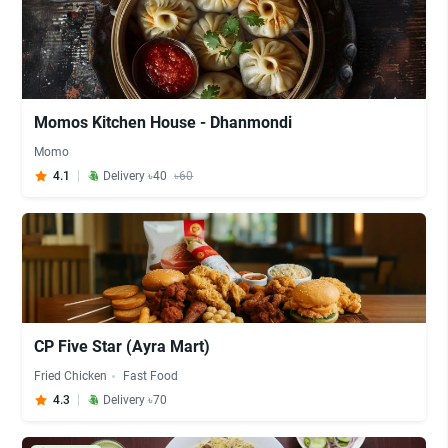
Momos Kitchen House - Dhanmondi
Momo
4.1
Delivery ৳40
৳60
CP Five Star (Ayra Mart)
Fried Chicken
Fast Food
4.3
Delivery ৳70