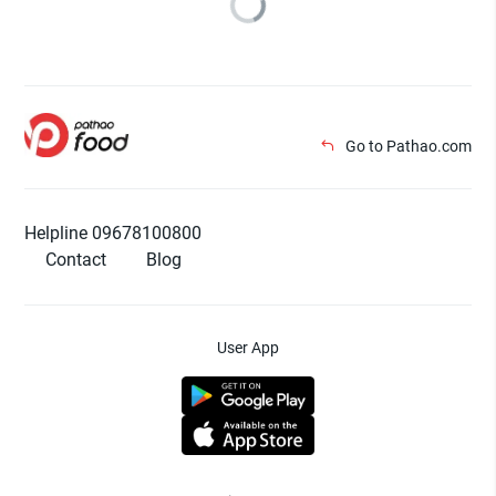
Go to Pathao.com
Helpline 09678100800
Contact
Blog
User App