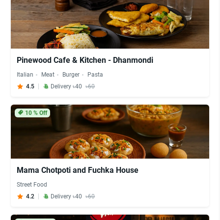
Pinewood Cafe & Kitchen - Dhanmondi
Italian
Meat
Burger
Pasta
4.5
Delivery ৳40
৳60
10
% Off
Mama Chotpoti and Fuchka House
Street Food
4.2
Delivery ৳40
৳60