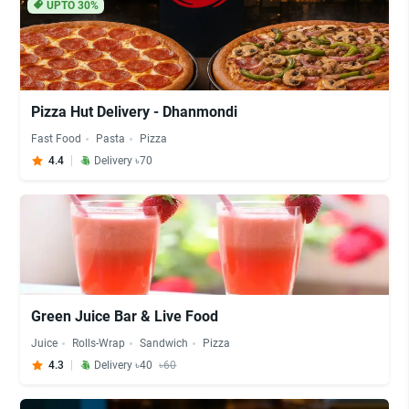
UPTO 30%
Pizza Hut Delivery - Dhanmondi
Fast Food
Pasta
Pizza
4.4
Delivery ৳70
Green Juice Bar & Live Food
Juice
Rolls-Wrap
Sandwich
Pizza
4.3
Delivery ৳40
৳60