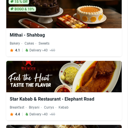
15
% Off
BOGO & 10%
Mithai - Shahbag
Bakery
Cakes
Sweets
4.1
Delivery ৳40
৳60
Star Kabab & Restaurant - Elephant Road
Breakfast
Biryani
Currys
Kebab
4.4
Delivery ৳40
৳60