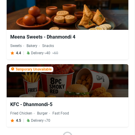
Meena Sweets - Dhanmondi 4
Sweets
Bakery
Snacks
4.4
Delivery ৳40
৳60
Temporary Unavailable
KFC - Dhanmondi-5
Fried Chicken
Burger
Fast Food
4.5
Delivery ৳70