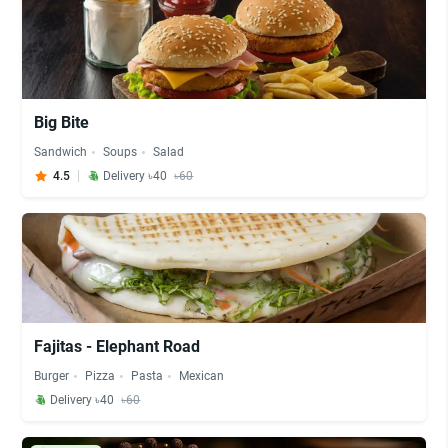
Big Bite
Sandwich
Soups
Salad
4.5
Delivery ৳40
৳60
Fajitas - Elephant Road
Burger
Pizza
Pasta
Mexican
Delivery ৳40
৳60