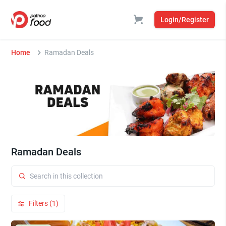
Login/Register
Home
Ramadan Deals
Ramadan Deals
Filters (1)