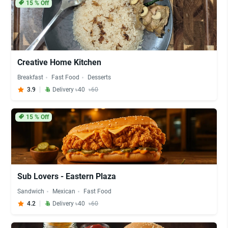
15
% Off
Creative Home Kitchen
Breakfast
Fast Food
Desserts
3.9
Delivery ৳40
৳60
15
% Off
Sub Lovers - Eastern Plaza
Sandwich
Mexican
Fast Food
4.2
Delivery ৳40
৳60