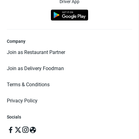
Driver App
Company
Join as Restaurant Partner
Join as Delivery Foodman
Terms & Conditions
Privacy Policy
Socials