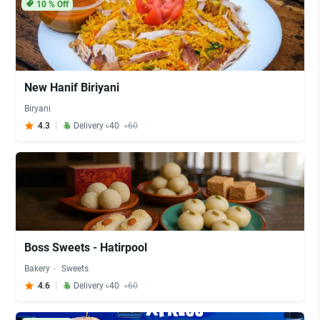
10
% Off
New Hanif Biriyani
Biryani
4.3
Delivery ৳40
৳60
Boss Sweets - Hatirpool
Bakery
Sweets
4.6
Delivery ৳40
৳60