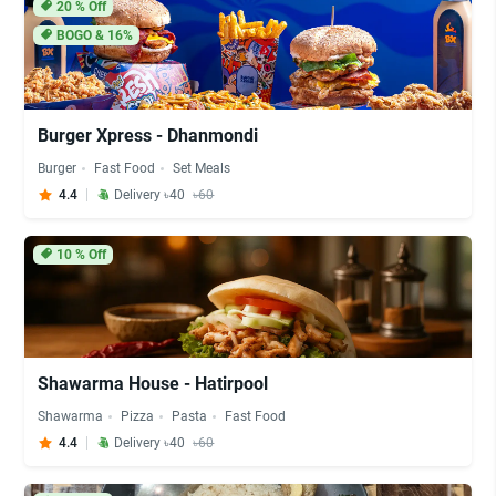
20
% Off
BOGO & 16%
Burger Xpress - Dhanmondi
Burger
Fast Food
Set Meals
4.4
Delivery ৳40
৳60
10
% Off
Shawarma House - Hatirpool
Shawarma
Pizza
Pasta
Fast Food
4.4
Delivery ৳40
৳60