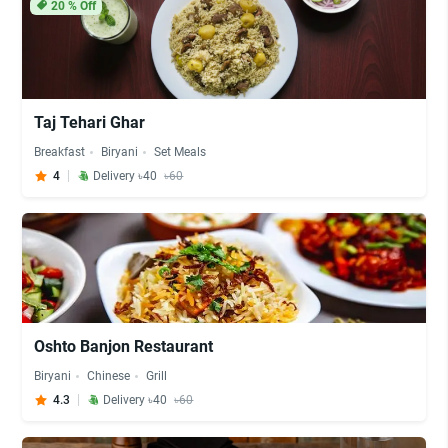
20
% Off
Taj Tehari Ghar
Breakfast
Biryani
Set Meals
4
Delivery ৳40
৳60
Oshto Banjon Restaurant
Biryani
Chinese
Grill
4.3
Delivery ৳40
৳60