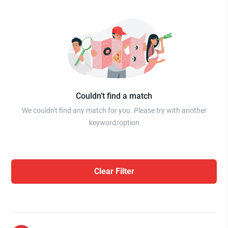
Couldn’t find a match
We couldn't find any match for you. Please try with another
keyword/option
Clear Filter