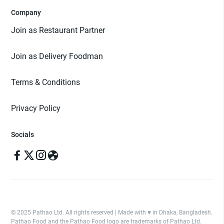
Company
Join as Restaurant Partner
Join as Delivery Foodman
Terms & Conditions
Privacy Policy
Socials
© 2025 Pathao Ltd. All rights reserved | Made with ♥️ in Dhaka, Bangladesh.
Pathao Food and the Pathao Food logo are trademarks of Pathao Ltd.