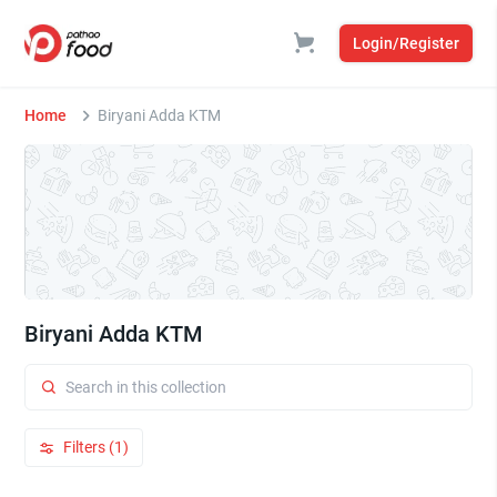
Login/Register
Home
Biryani Adda KTM
Biryani Adda KTM
Filters (1)