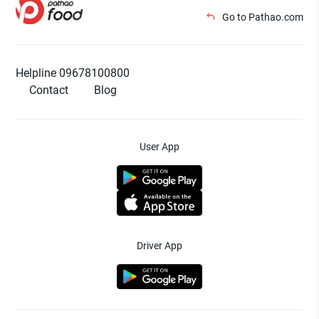
Go to Pathao.com
Helpline 09678100800
Contact
Blog
User App
Driver App