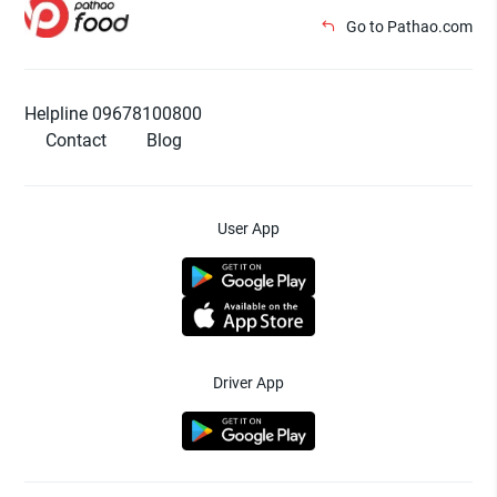
Go to Pathao.com
Helpline 09678100800
Contact
Blog
User App
Driver App