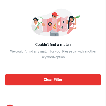
Couldn’t find a match
We couldn't find any match for you. Please try with another
keyword/option
Clear Filter