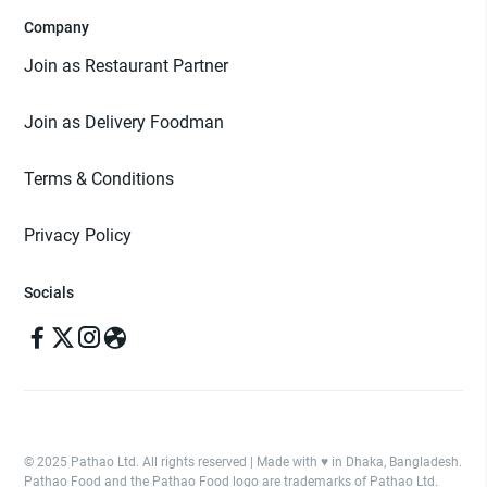
Company
Join as Restaurant Partner
Join as Delivery Foodman
Terms & Conditions
Privacy Policy
Socials
© 2025 Pathao Ltd. All rights reserved | Made with ♥️ in Dhaka, Bangladesh.
Pathao Food and the Pathao Food logo are trademarks of Pathao Ltd.