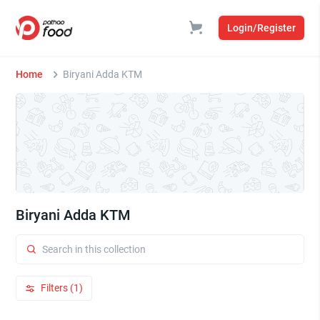
Login/Register
Home
Biryani Adda KTM
Biryani Adda KTM
Filters (1)