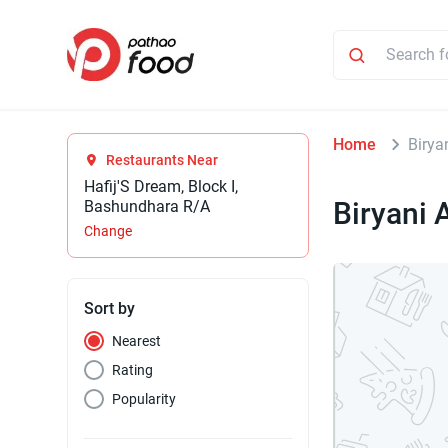
Home
Biry
Restaurants Near
Hafij'S Dream, Block I,
Biryani
Bashundhara R/A
Change
Sort by
Nearest
Rating
Popularity