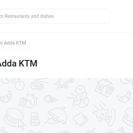
ani Adda KTM
 Adda KTM