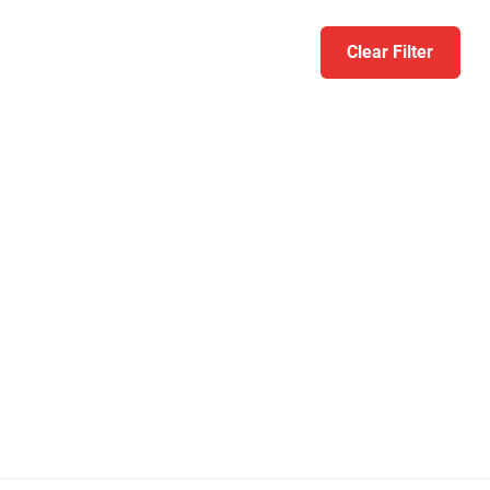
Clear Filter