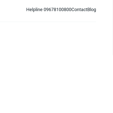
Helpline 09678100800
Contact
Blog
d logo are trademarks of Pathao Ltd.