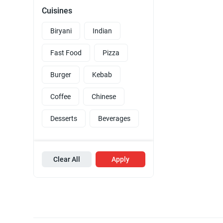
Cuisines
Biryani
Indian
Fast Food
Pizza
Burger
Kebab
Coffee
Chinese
Desserts
Beverages
Clear All
Apply