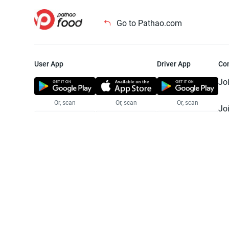
Go to Pathao.com
User App
Driver App
Co
Jo
Or, scan
Or, scan
Or, scan
Jo
Te
Pr
© 2025 Pathao Ltd. All rights reser