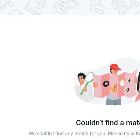
Couldn’t find a ma
We couldn't find any match for you. Please try wi