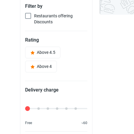
Filter by
Restaurants offering
Discounts
Rating
Above 4.5
Above 4
Delivery charge
Delivery Fee
Free
৳60