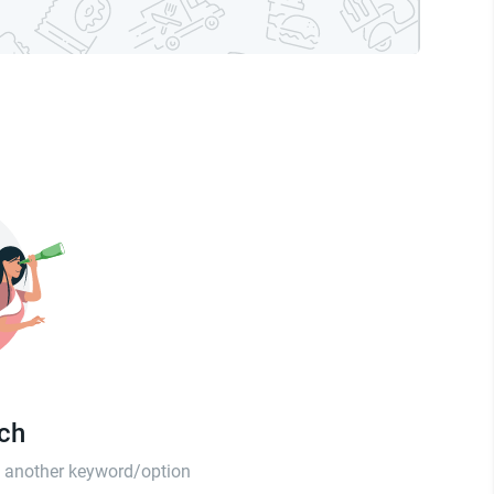
tch
th another keyword/option