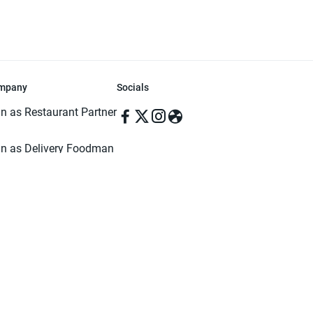
mpany
Socials
in as Restaurant Partner
in as Delivery Foodman
rms & Conditions
ivacy Policy
ved | Made with ♥️ in Dhaka, Bangladesh. Pathao Food and the Pathao Foo