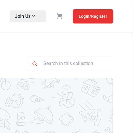
Join Us
Login/Register