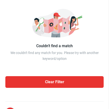
Couldn’t find a match
We couldn't find any match for you. Please try with another
keyword/option
Clear Filter