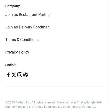
Company
Join as Restaurant Partner
Join as Delivery Foodman
Terms & Conditions
Privacy Policy
Socials
© 2025 Pathao Ltd. All rights reserved | Made with ♥️ in Dhaka, Bangladesh.
Pathao Food and the Pathao Food logo are trademarks of Pathao Ltd.