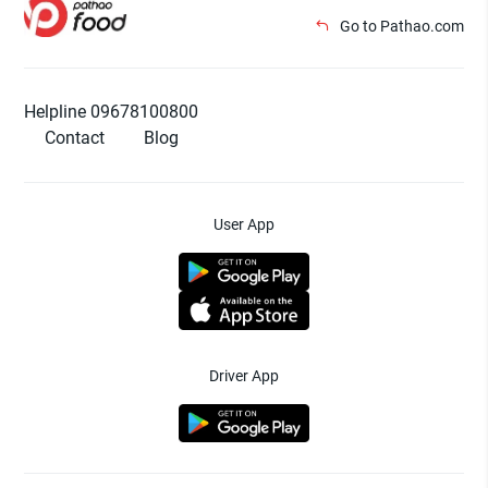
Go to Pathao.com
Helpline 09678100800
Contact
Blog
User App
Driver App