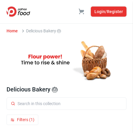
Login/Register
Home
Delicious Bakery 🎂
Delicious Bakery 🎂
Filters (1)