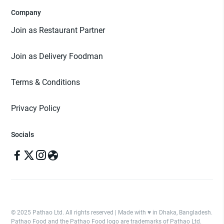
Company
Join as Restaurant Partner
Join as Delivery Foodman
Terms & Conditions
Privacy Policy
Socials
© 2025 Pathao Ltd. All rights reserved | Made with ♥️ in Dhaka, Bangladesh.
Pathao Food and the Pathao Food logo are trademarks of Pathao Ltd.