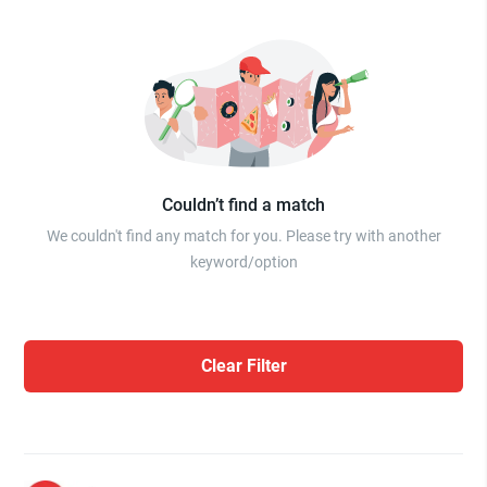
Couldn’t find a match
We couldn't find any match for you. Please try with another
keyword/option
Clear Filter