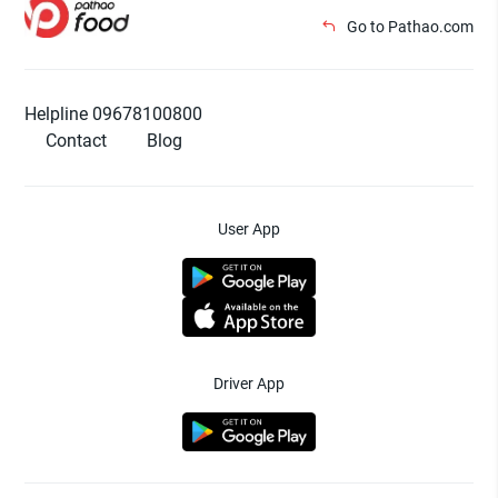
Go to Pathao.com
Helpline 09678100800
Contact
Blog
User App
Driver App