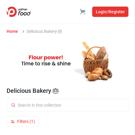
Login/Register
Home
Delicious Bakery 🎂
Delicious Bakery 🎂
Filters (1)