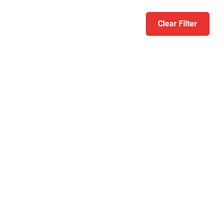
Clear Filter