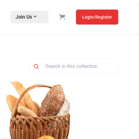
Join Us
Login/Register