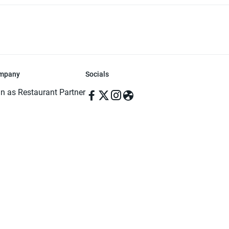
mpany
Socials
in as Restaurant Partner
in as Delivery Foodman
rms & Conditions
ivacy Policy
ved | Made with ♥️ in Dhaka, Bangladesh. Pathao Food and the Pathao Foo