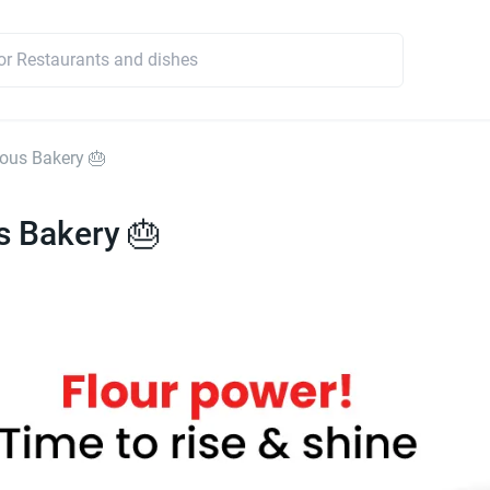
ious Bakery 🎂
s Bakery 🎂