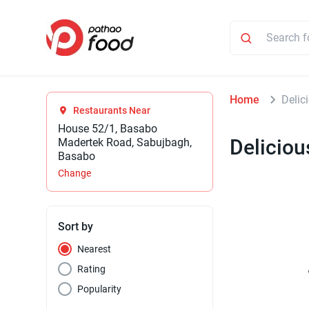
Home
Delic
Restaurants Near
House 52/1, Basabo
Deliciou
Madertek Road, Sabujbagh,
Basabo
Change
Sort by
Nearest
Rating
Popularity