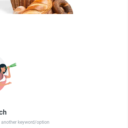
tch
th another keyword/option