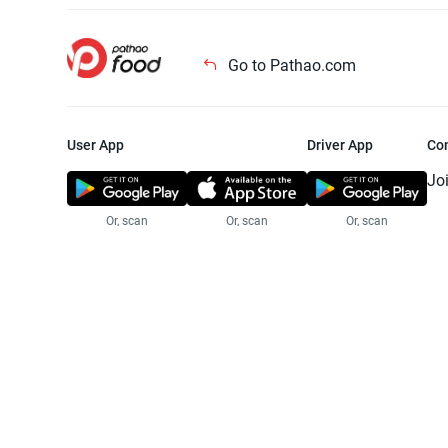
Go to Pathao.com
User App
Driver App
Co
Jo
Or, scan
Or, scan
Or, scan
Jo
Te
Pr
© 2025 Pathao Ltd. All rights reser