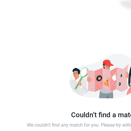
Couldn’t find a ma
We couldn't find any match for you. Please try wi