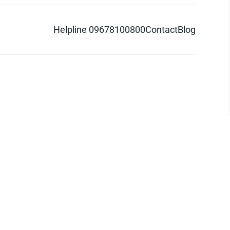
Helpline 09678100800
Contact
Blog
d logo are trademarks of Pathao Ltd.