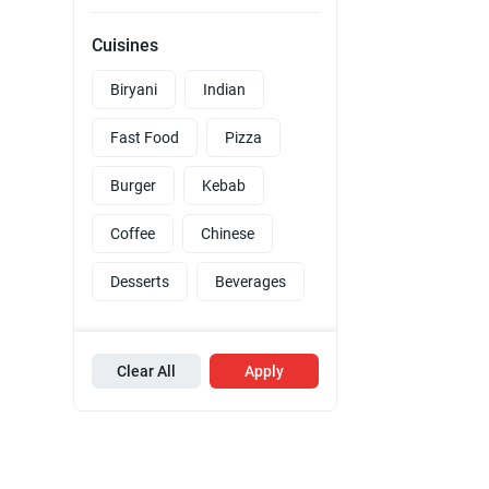
Cuisines
Biryani
Indian
Fast Food
Pizza
Burger
Kebab
Coffee
Chinese
Desserts
Beverages
Clear All
Apply