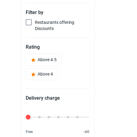
Filter by
Restaurants offering
Discounts
Rating
Above 4.5
Above 4
Delivery charge
Delivery Fee
Free
৳60