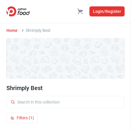
Login/Register
Home
Shrimply Best
Shrimply Best
Filters (1)