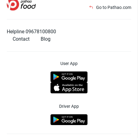
Go to Pathao.com
Helpline 09678100800
Contact
Blog
User App
Driver App