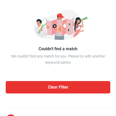
Couldn’t find a match
We couldn't find any match for you. Please try with another
keyword/option
Clear Filter