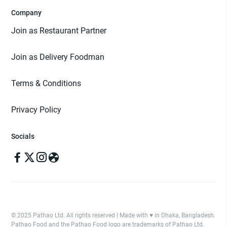
Company
Join as Restaurant Partner
Join as Delivery Foodman
Terms & Conditions
Privacy Policy
Socials
© 2025 Pathao Ltd. All rights reserved | Made with ♥️ in Dhaka, Bangladesh.
Pathao Food and the Pathao Food logo are trademarks of Pathao Ltd.