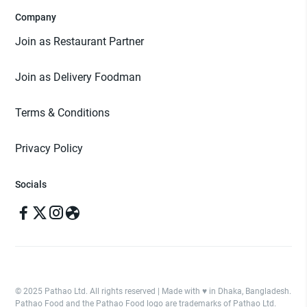
Company
Join as Restaurant Partner
Join as Delivery Foodman
Terms & Conditions
Privacy Policy
Socials
© 2025 Pathao Ltd. All rights reserved | Made with ♥️ in Dhaka, Bangladesh.
Pathao Food and the Pathao Food logo are trademarks of Pathao Ltd.