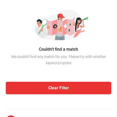
Couldn’t find a match
We couldn't find any match for you. Please try with another
keyword/option
Clear Filter