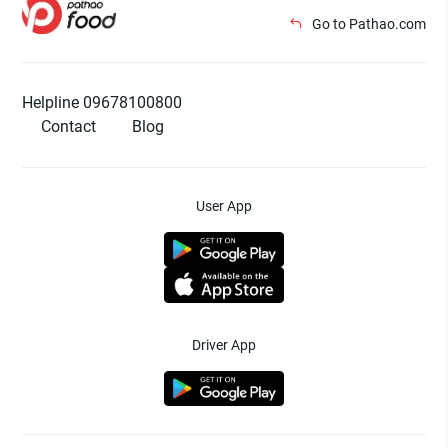
Go to Pathao.com
Helpline 09678100800
Contact
Blog
User App
Driver App