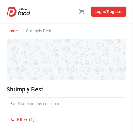
Login/Register
Home
Shrimply Best
Shrimply Best
Filters (1)