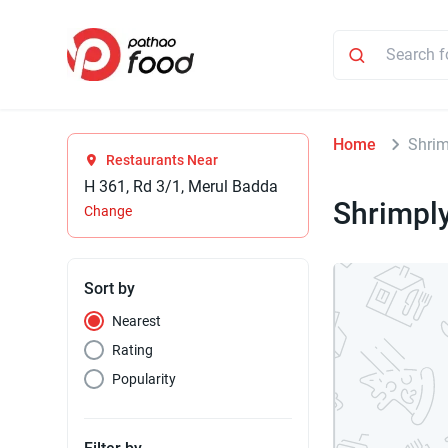
Home
Shrim
Restaurants Near
H 361, Rd 3/1, Merul Badda
Shrimpl
Change
Sort by
Nearest
Rating
Popularity