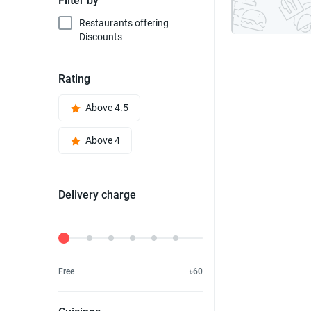
Filter by
Restaurants offering
Discounts
Rating
Above 4.5
Above 4
Delivery charge
Delivery Fee
Free
৳60