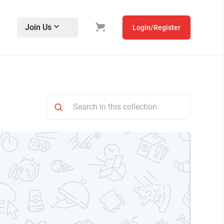
Join Us
Login/Register