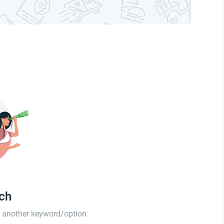
tch
th another keyword/option