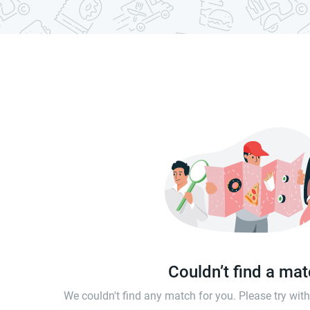
Couldn’t find a ma
We couldn't find any match for you. Please try wi