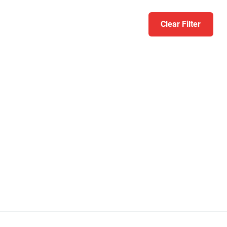
Clear Filter