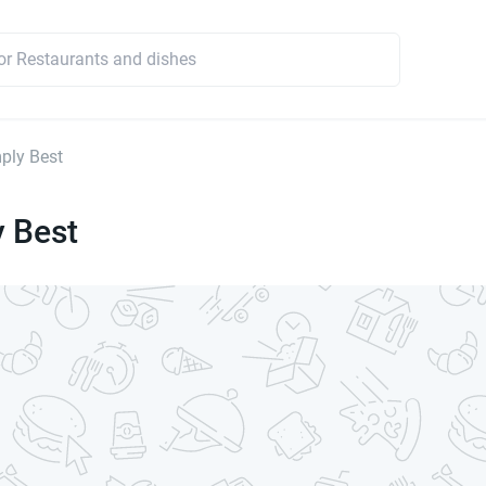
ply Best
y Best