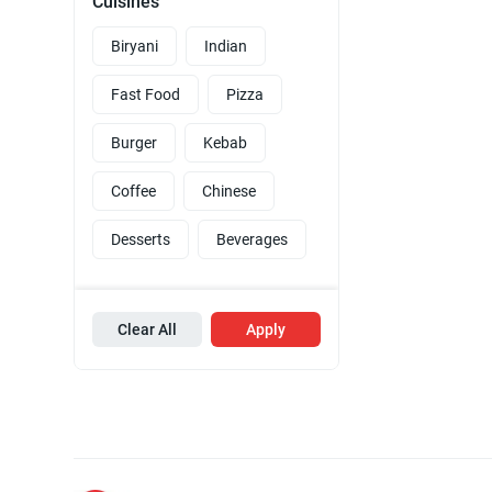
Cuisines
Biryani
Indian
Fast Food
Pizza
Burger
Kebab
Coffee
Chinese
Desserts
Beverages
Clear All
Apply