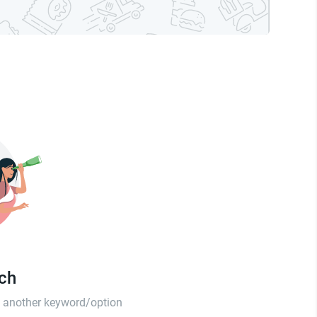
tch
th another keyword/option