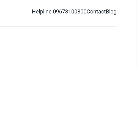
Helpline 09678100800
Contact
Blog
d logo are trademarks of Pathao Ltd.