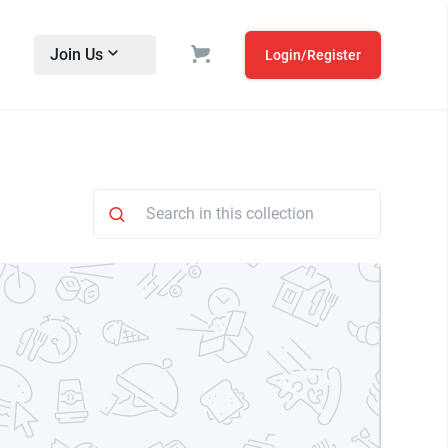
Join Us
Login/Register