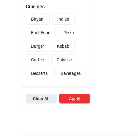
Cuisines
Biryani
Indian
Fast Food
Pizza
Burger
Kebab
Coffee
Chinese
Desserts
Beverages
Clear All
Apply