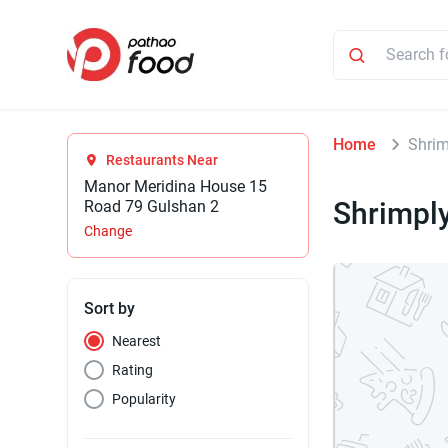
Home
Shrim
Restaurants Near
Manor Meridina House 15
Shrimpl
Road 79 Gulshan 2
Change
Sort by
Nearest
Rating
Popularity