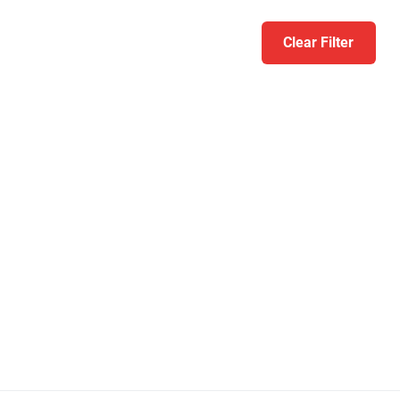
Clear Filter