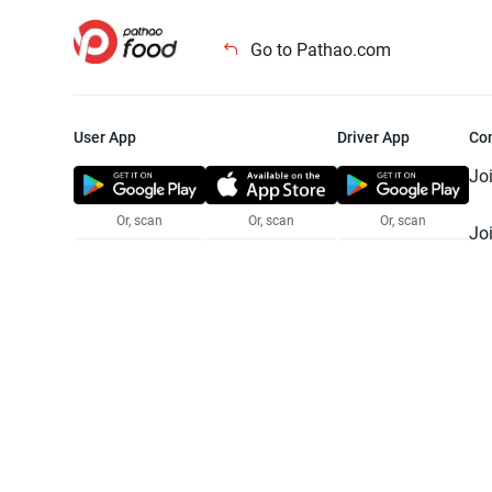
Go to Pathao.com
User App
Driver App
Co
Jo
Or, scan
Or, scan
Or, scan
Jo
Te
Pr
© 2025 Pathao Ltd. All rights reser