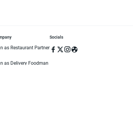
mpany
Socials
in as Restaurant Partner
in as Delivery Foodman
rms & Conditions
ivacy Policy
ved | Made with ♥️ in Dhaka, Bangladesh. Pathao Food and the Pathao Foo