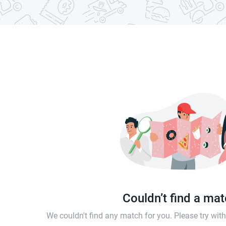
Couldn’t find a ma
We couldn't find any match for you. Please try wi