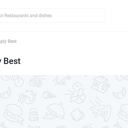
ply Best
y Best