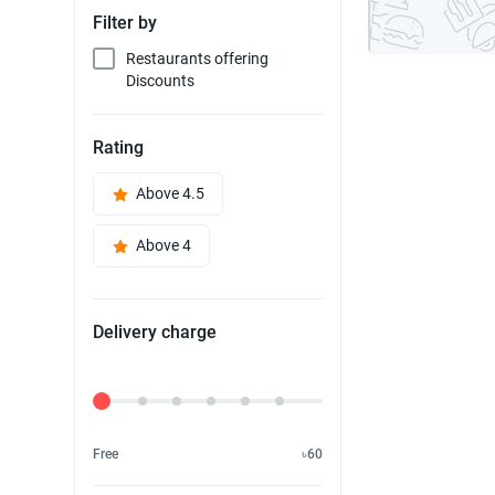
Filter by
Restaurants offering
Discounts
Rating
Above 4.5
Above 4
Delivery charge
Delivery Fee
Free
৳60