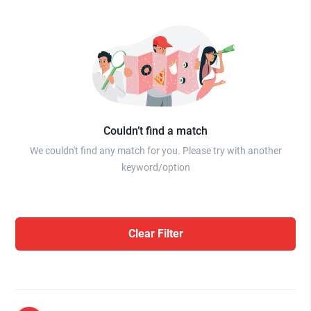
Couldn’t find a match
We couldn't find any match for you. Please try with another
keyword/option
Clear Filter