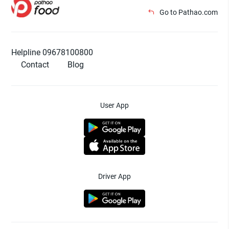
Go to Pathao.com
Helpline 09678100800
Contact
Blog
User App
Driver App