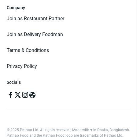
Company
Join as Restaurant Partner
Join as Delivery Foodman
Terms & Conditions
Privacy Policy
Socials
© 2025 Pathao Ltd. All rights reserved | Made with ♥️ in Dhaka, Bangladesh.
Pathao Food and the Pathao Food logo are trademarks of Pathao Ltd.