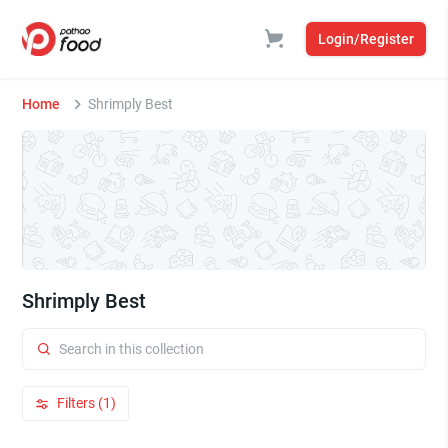
Login/Register
Home
Shrimply Best
Shrimply Best
Filters (1)