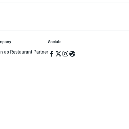
mpany
Socials
in as Restaurant Partner
in as Delivery Foodman
rms & Conditions
ivacy Policy
ved | Made with ♥️ in Dhaka, Bangladesh. Pathao Food and the Pathao Foo