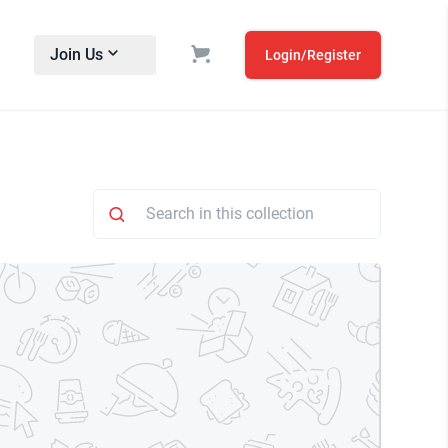
Join Us
Login/Register