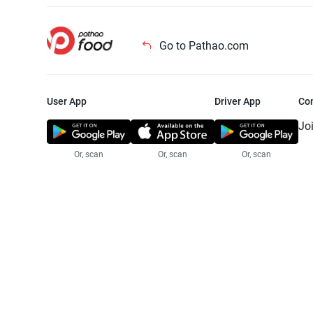
Go to Pathao.com
User App
Driver App
Co
Jo
Or, scan
Or, scan
Or, scan
Jo
Te
Pr
© 2025 Pathao Ltd. All rights reser