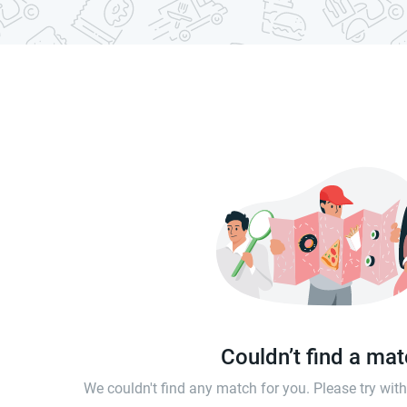
Couldn’t find a ma
We couldn't find any match for you. Please try wi