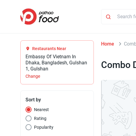
Home
Comb
Restaurants Near
Embassy Of Vietnam In
Combo D
Dhaka, Bangladesh, Gulshan
1, Gulshan
Change
Sort by
Nearest
Rating
Popularity