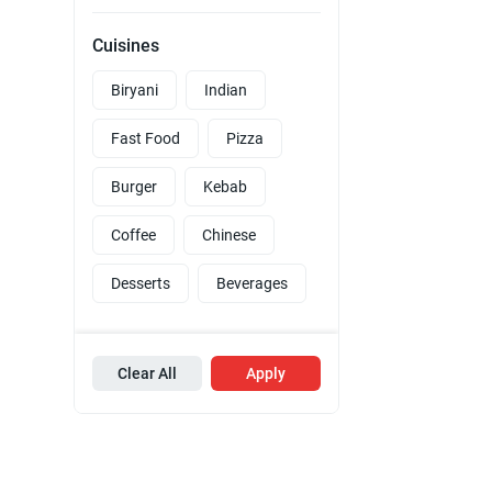
Cuisines
Biryani
Indian
Fast Food
Pizza
Burger
Kebab
Coffee
Chinese
Desserts
Beverages
Clear All
Apply