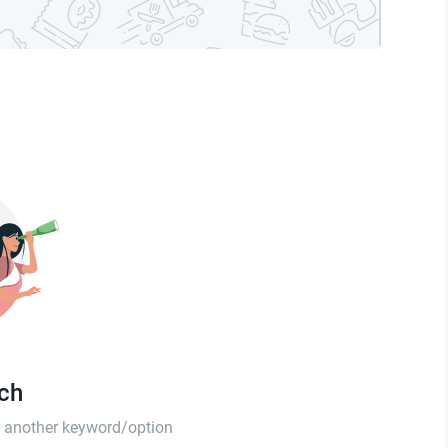
tch
th another keyword/option