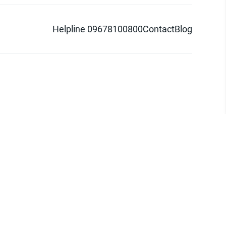
Helpline 09678100800
Contact
Blog
d logo are trademarks of Pathao Ltd.