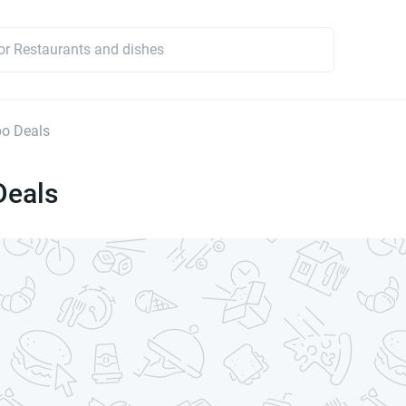
o Deals
eals