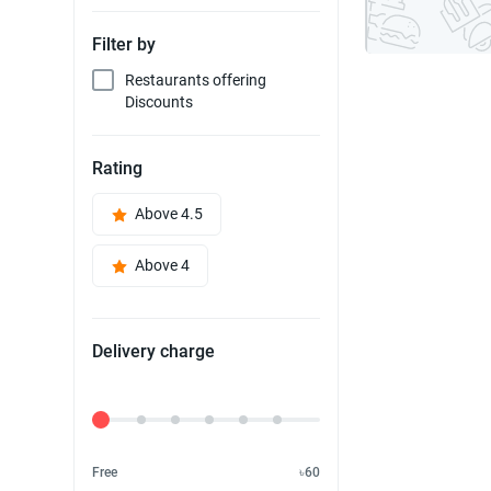
Filter by
Restaurants offering
Discounts
Rating
Above 4.5
Above 4
Delivery charge
Delivery Fee
Free
৳60