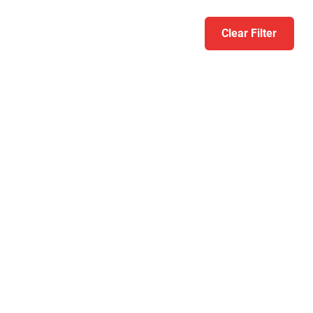
Clear Filter