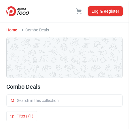
Login/Register
Home
Combo Deals
Combo Deals
Filters (1)