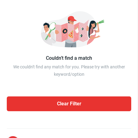
Couldn’t find a match
We couldn't find any match for you. Please try with another
keyword/option
Clear Filter