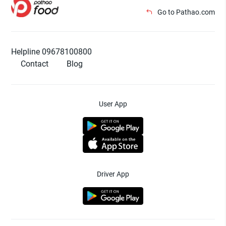
Go to Pathao.com
Helpline 09678100800
Contact
Blog
User App
Driver App