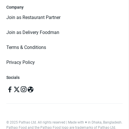
Company
Join as Restaurant Partner
Join as Delivery Foodman
Terms & Conditions
Privacy Policy
Socials
© 2025 Pathao Ltd. All rights reserved | Made with ♥️ in Dhaka, Bangladesh.
Pathao Food and the Pathao Food logo are trademarks of Pathao Ltd.