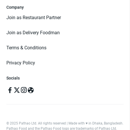
Company
Join as Restaurant Partner
Join as Delivery Foodman
Terms & Conditions
Privacy Policy
Socials
© 2025 Pathao Ltd. All rights reserved | Made with ♥️ in Dhaka, Bangladesh.
Pathao Food and the Pathao Food logo are trademarks of Pathao Ltd.