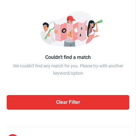
Couldn’t find a match
We couldn't find any match for you. Please try with another
keyword/option
Clear Filter