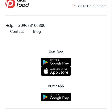
Go to Pathao.com
Helpline 09678100800
Contact
Blog
User App
Driver App