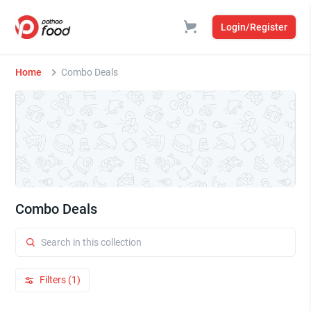
Login/Register
Home
Combo Deals
Combo Deals
Filters (1)