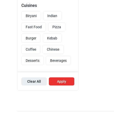
Cuisines
Biryani
Indian
Fast Food
Pizza
Burger
Kebab
Coffee
Chinese
Desserts
Beverages
Clear All
Apply