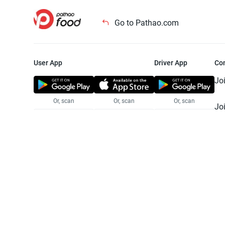
Go to Pathao.com
User App
Driver App
Co
Jo
Or, scan
Or, scan
Or, scan
Jo
Te
Pr
© 2025 Pathao Ltd. All rights reser