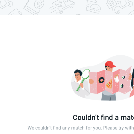
Couldn’t find a ma
We couldn't find any match for you. Please try wi