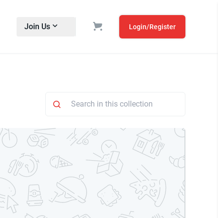
Join Us
Login/Register