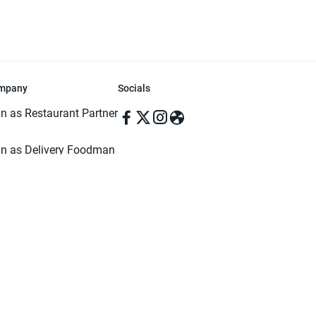
mpany
Socials
in as Restaurant Partner
in as Delivery Foodman
rms & Conditions
ivacy Policy
ved | Made with ♥️ in Dhaka, Bangladesh. Pathao Food and the Pathao Foo