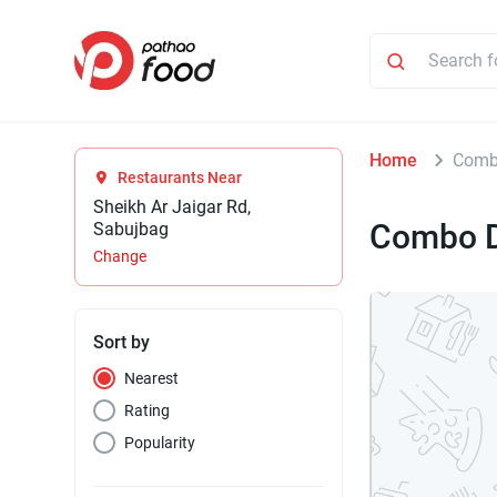
Home
Comb
Restaurants Near
Sheikh Ar Jaigar Rd,
Combo D
Sabujbag
Change
Sort by
Nearest
Rating
Popularity