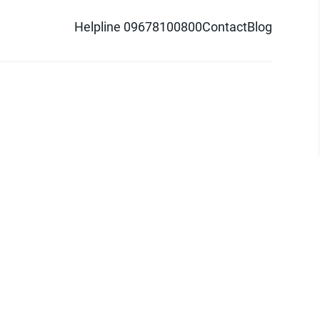
Helpline 09678100800
Contact
Blog
d logo are trademarks of Pathao Ltd.