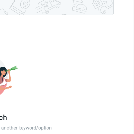
tch
th another keyword/option