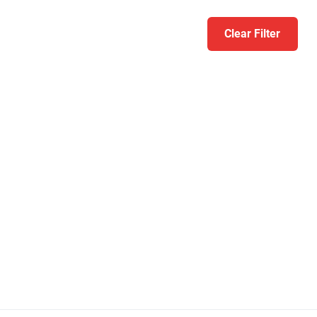
Clear Filter