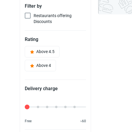
Filter by
Restaurants offering
Discounts
Rating
Above 4.5
Above 4
Delivery charge
Delivery Fee
Free
৳60