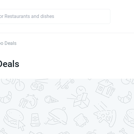
o Deals
eals