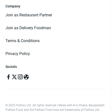
Company
Join as Restaurant Partner
Join as Delivery Foodman
Terms & Conditions
Privacy Policy
Socials
© 2025 Pathao Ltd. All rights reserved | Made with ♥️ in Dhaka, Bangladesh.
Pathao Food and the Pathao Food logo are trademarks of Pathao Ltd.