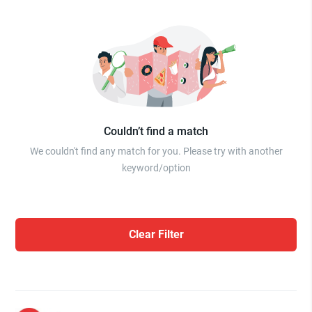
Couldn’t find a match
We couldn't find any match for you. Please try with another
keyword/option
Clear Filter