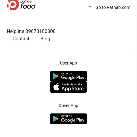
Go to Pathao.com
Helpline 09678100800
Contact
Blog
User App
Driver App