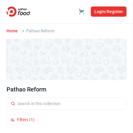
Login/Register
Home
Pathao Reform
Pathao Reform
Filters (1)